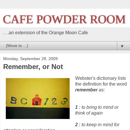
. . .an extension of the Orange Moon Cafe
▼
Monday, September 28, 2009
Remember, or Not
Webster's dictionary lists
the definition for the word
remember
as:
1
:
to bring to mind or
think of again
2
:
to keep in mind for