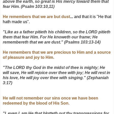
above the earth, so great is His mercy toward them that
fear Him. (Psalm 103:10,11)
He remembers that we are but dust
...
and that it is "He that
hath made us".
"Like as a father pitieth his children, so the LORD pitieth
them that fear Him. For He knoweth our frame; He
remembereth that we are dust." (Psalms 103:13-14)
He remembers that we are precious to Him and a source
of pleasure and joy to Him.
"The LORD thy God in the midst of thee is mighty; He
will save, He will rejoice over thee with joy; He will rest in
his love, He will joy over thee with singing." (Zephaniah
3:17)
He will not remember our sins once we have been
redeemed by the blood of His Son.
"I, even I, am He that blotteth out thy transgressions for