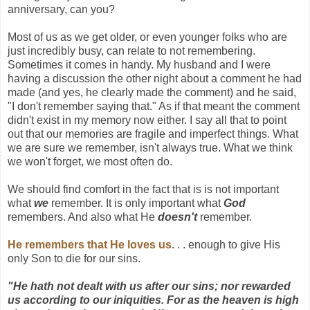
anniversary, can you?
Most of us as we get older, or even younger folks who are
just incredibly busy, can relate to not remembering.
Sometimes it comes in handy. My husband and I were
having a discussion the other night about a comment he had
made (and yes, he clearly made the comment) and he said,
"I don't remember saying that." As if that meant the comment
didn't exist in my memory now either. I say all that to point
out that our memories are fragile and imperfect things. What
we are sure we remember, isn't always true. What we think
we won't forget, we most often do.
We should find comfort in the fact that is is not important
what
we
remember. It is only important what
God
remembers. And also what He
doesn't
remember.
He remembers that He loves us
. . . enough to give His
only Son to die for our sins.
"He hath not dealt with us after our sins; nor rewarded
us according to our iniquities. For as the heaven is high