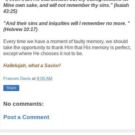
Mine own sake, and will not remember thy sins." (Isaiah
43:25)
"And their sins and iniquities will I remember no more. "
(Hebrew 10:17)
Every time we have a moment of faulty memory, we should
take the opportunity to thank Him that His memory is perfect,
except where He chooses it not to be.
Hallelujah, what a Savior!
Frances Davis
at
8:00 AM
Share
No comments:
Post a Comment