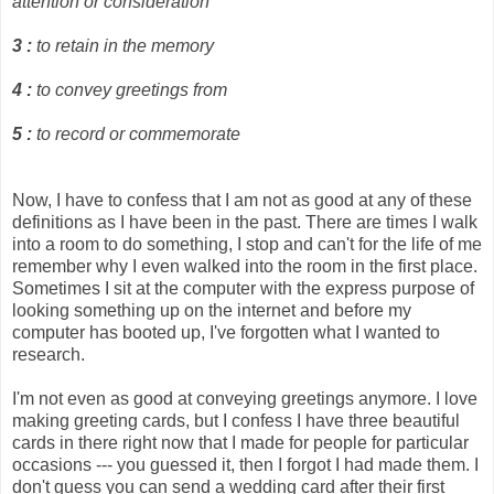
attention or consideration
3
:
to retain in the memory
4
:
to convey greetings from
5
:
to record or commemorate
Now, I have to confess that I am not as good at any of these
definitions as I have been in the past. There are times I walk
into a room to do something, I stop and can't for the life of me
remember why I even walked into the room in the first place.
Sometimes I sit at the computer with the express purpose of
looking something up on the internet and before my
computer has booted up, I've forgotten what I wanted to
research.
I'm not even as good at conveying greetings anymore. I love
making greeting cards, but I confess I have three beautiful
cards in there right now that I made for people for particular
occasions --- you guessed it, then I forgot I had made them. I
don't guess you can send a wedding card after their first