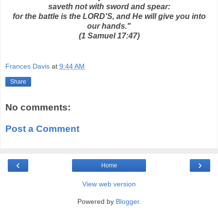
saveth not with sword and spear:
for the battle is the LORD'S, and He will give you into
our hands."
(1 Samuel 17:47)
Frances Davis
at
9:44 AM
Share
No comments:
Post a Comment
‹
›
Home
View web version
Powered by
Blogger
.