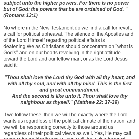
subject unto the higher powers. For there is no power
but of God: the powers that be are ordained of God. "
(Romans 13:1)
No where in the New Testament do we find a call for revolt,
a call for political upheaval. The silence of the Apostles and
of the Lord Himself regarding political affairs is
deafening.We as Christians should concentrate on "what is
God's" and on our hearts revolving in the right attitude
toward the Lord and our fellow man, or as the Lord Jesus
said it:
"Thou shalt love the Lord thy God with all thy heart, and
with all thy soul, and with all thy mind. This is the first
and great commandment.
And the second is like unto it, Thou shalt love thy
neighbour as thyself." (Matthew 22: 37-39
)
If we follow these, then we will be exactly where the Lord
wants us regardless of the political climate of the nation, and
we will be responding correctly to those around us
regardless of their political views as well. Yes, He may call