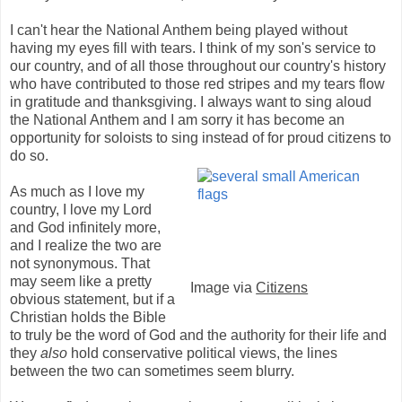
I can't hear the National Anthem being played without
having my eyes fill with tears. I think of my son's service to
our country, and of all those throughout our country's history
who have contributed to those red stripes and my tears flow
in gratitude and thanksgiving. I always want to sing aloud
the National Anthem and I am sorry it has become an
opportunity for soloists to sing instead of for proud
citizens to
do so.
As much as I love my
country, I love my Lord
and God infinitely more,
and I realize the two are
not synonymous. That
may seem like a pretty
Image via
Citizens
obvious statement, but if a
Christian holds the Bible
to truly be the word of God and the authority for their life and
they
also
hold conservative political views, the lines
between the two can sometimes seem blurry.