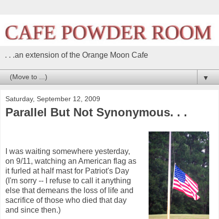
. . .an extension of the Orange Moon Cafe
▼
Saturday, September 12, 2009
Parallel But Not Synonymous. . .
I was waiting somewhere yesterday,
on 9/11, watching an American flag as
it furled at half mast for Patriot's Day
(I'm sorry -- I refuse to call it anything
else that demeans the loss of life and
sacrifice of those who died that day
and since then.)