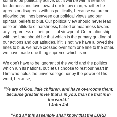
some to be politically active, but it will be with a heart of
tenderness and love toward our fellow man, whether he
agrees or disagrees with us politically, because we are not
allowing the lines between our political views and our
spiritual beliefs to blur. Our political view should never lead
us to an attitude of harshness, hatred or meanness toward
any, regardless of their political viewpoint. Our relationship
with the Lord should be that which is the primary guiding of
our actions and our attitudes. If it is not, we have allowed the
lines to blur, we have crossed over from one line to the other,
we have made one thing supreme which is not.
We don't have to be ignorant of the world and the politics
which run its nations, but let us choose to rest our heart in
Him who holds the universe together by the power of His
word, because,
"Ye are of God, little children, and have overcome them:
because greater is He that is in you, than he that is in
the world."
I John 4:4
"And all this assembly shall know that the LORD