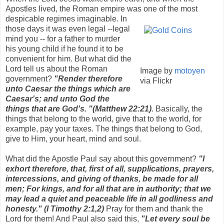
Apostles lived, the Roman empire was one
of the most
despicable regimes imaginable. In
those days it was even legal --legal
mind you -- for a father to murder
his young child if he found it to be
convenient for him. But what did the
Lord tell us about the Roman
Image by
motoyen
government?
"Render therefore
via Flickr
unto
Caesar the things which
are
Caesar's; and unto God the
things that are God's. "(Matthew 22:21)
. Basically, the
things that belong to the world, give that to the world, for
example, pay your taxes. The things that belong to God,
give to Him, your heart, mind and soul.
What did the Apostle Paul say about this government?
"I
exhort therefore, that, first of all, supplications, prayers,
intercessions, and giving of thanks, be made for all
men;
For kings, and for all that are in authority; that we
may lead a quiet and peaceable life in all godliness and
honesty." (I Timothy 2:1,2)
Pray for them and thank the
Lord for them! And Paul also said this,
"Let every soul be