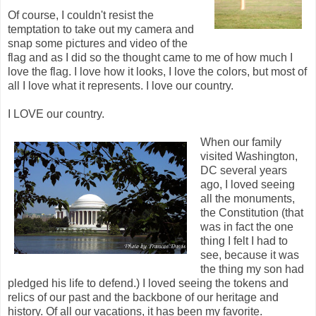
Of course, I couldn't resist the
temptation to take out my camera and
snap some pictures and video of the
flag and as I did so the thought came to me of how much I
love the flag. I love how it looks, I love the colors, but most of
all I love what it represents. I love our country.
I LOVE our country.
When our family
visited Washington,
DC several years
ago, I loved seeing
all the monuments,
the Constitution (that
was in fact the one
thing I felt I had to
see, because it was
the thing my son had
pledged his life to defend.) I loved seeing the tokens and
relics of our past and the backbone of our heritage and
history. Of all our vacations, it has been my favorite.