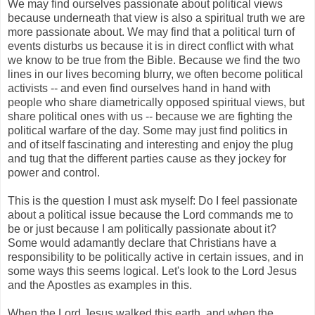
We may find ourselves passionate about political views
because underneath that view is also a spiritual truth we are
more passionate about. We may find that a political turn of
events disturbs us because it is in direct conflict with what
we know to be true from the Bible. Because we find the two
lines in our lives becoming blurry, we often become political
activists -- and even find ourselves hand in hand with
people who share diametrically opposed spiritual views, but
share political ones with us -- because we are fighting the
political warfare of the day. Some may just find politics in
and of itself fascinating and interesting and enjoy the plug
and tug that the different parties cause as they jockey for
power and control.
This is the question I must ask myself: Do I feel passionate
about a political issue because the Lord commands me to
be or just because I am politically passionate about it?
Some would adamantly declare that Christians have a
responsibility to be politically active in certain issues, and in
some ways this seems logical. Let's look to the Lord Jesus
and the Apostles as examples in this.
When the Lord Jesus walked this earth, and when the