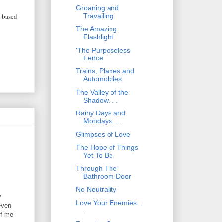
Groaning and
Travailing
t based
The Amazing
Flashlight
'The Purposeless
Fence
Trains, Planes and
Automobiles
The Valley of the
Shadow. . .
Rainy Days and
Mondays. . .
Glimpses of Love
The Hope of Things
Yet To Be
Through The
Bathroom Door
No Neutrality
y
Love Your Enemies. .
even
.
of me