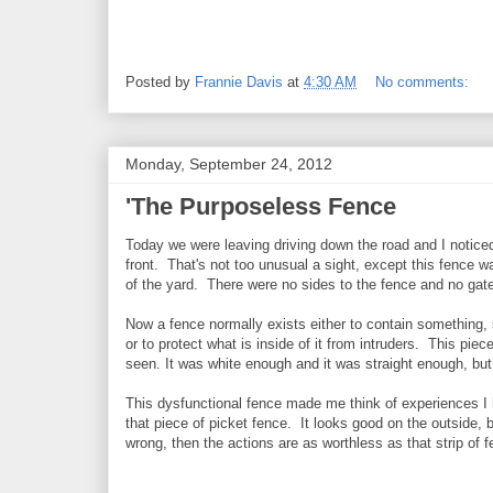
Posted by
Frannie Davis
at
4:30 AM
No comments:
Monday, September 24, 2012
'The Purposeless Fence
Today we were leaving driving down the road and I noticed
front. That's not too unusual a sight, except this fence wa
of the yard. There were no sides to the fence and no gat
Now a fence normally exists either to contain something, 
or to protect what is inside of it from intruders. This pie
seen. It was white enough and it was straight enough, but i
This dysfunctional fence made me think of experiences I
that piece of picket fence. It looks good on the outside, b
wrong, then the actions are as worthless as that strip of f