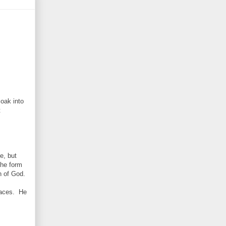
soak into
t
e, but
the form
n of God.
rnaces. He