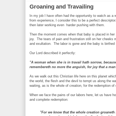
Groaning and Travailing
In my job I have often had the opportunity to watch as a 
from experience, I consider this to be a perfect descript
then later working even harder pushing with them.
Then the moment comes when that baby is placed in her a
joy. The tears of pain and frustration still on her cheeks m
and exultation. The labor is gone and the baby is birthed i
Our Lord described it perfectly:
"A woman when she is in travail hath sorrow, because 
remembereth no more the anguish, for joy that a man 
As we walk out this Christian life here on this planet wh
the world, the flesh and the devil to tempt us along the w
waiting, as is the whole of creation, for the redemption of
When we face the pains of our labors here, let us have ho
and complete redemption:
"For we know that the whole creation groaneth 