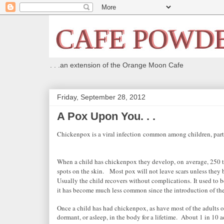
. . .an extension of the Orange Moon Cafe
Friday, September 28, 2012
A Pox Upon You. . .
Chickenpox is a viral infection
common among children, parti
When a child has chickenpox they
develop, on
average, 250 to
spots on the skin.
Most pox will not leave scars unless they 
Usually the child recovers without complications.
It used to b
it has become much less common since the introduction of th
Once a child has had chickenpox, as have most of the adults o
dormant, or asleep, in the body for a lifetime. About 1 in 10