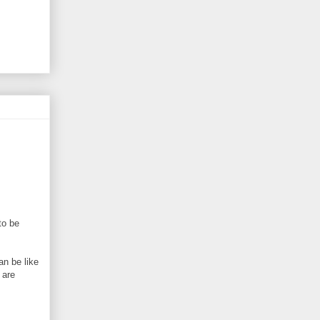
to be
an be like
 are