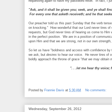
requesting
again
to have my password reset. In fact, I jus
"Ask, and it shall be given you; seek, and ye shall fi
For every one that asketh receiveth; and he that seeke
Our preacher told us this past Sunday that the verb tens
on knocking." How wonderful that our Lord never tires of 
requests, but God never tires of hearing us come to Him 
in the perfect position. We are in a position of communic
upon Him and that we are strong, not in our own strength, 
So let us have "boldness and access with confidence by th
we ask, but
desires
to hear our voice. He never tires of 
boldly approach the throne of grace
"that we may obtain m
". . .let me hear thy voice;
Posted by
Frannie Davis
at
5:30 AM
No comments:
Wednesday, September 26, 2012