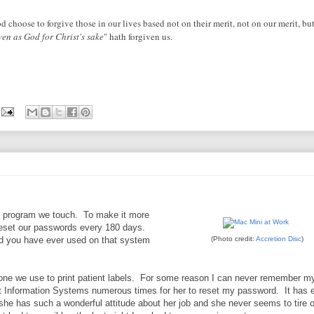
 choose to forgive those in our lives based not on their merit, not on our merit, bu
ven as God for Christ's sake
" hath forgiven us.
er program we touch. To make it more
reset our passwords every 180 days.
rd you have ever used on that system
(Photo credit:
Accretion Disc
)
 one we use to print patient labels. For some reason I can never remember m
t Information Systems numerous times for her to reset my password. It has 
he has such a wonderful attitude about her job and she never seems to tire 