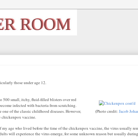
cularly those under age 12
.
 500 small, itchy, fluid-filled blisters over red
become infected with bacteria from scratching.
e one of the classic childhood diseases. However,
(Photo credit:
Jacob Joha
e chickenpox vaccine.
f my age who lived before the time of the chickenpox vaccine, the virus usually re
 adults will experience the virus emerge, for some unknown reason but usually during