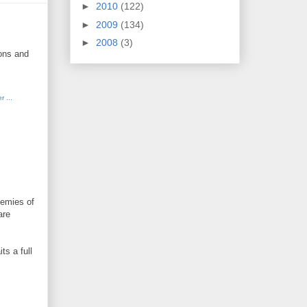
►
2010
(122)
►
2009
(134)
►
2008
(3)
ions and
nemies of
are
ts a full