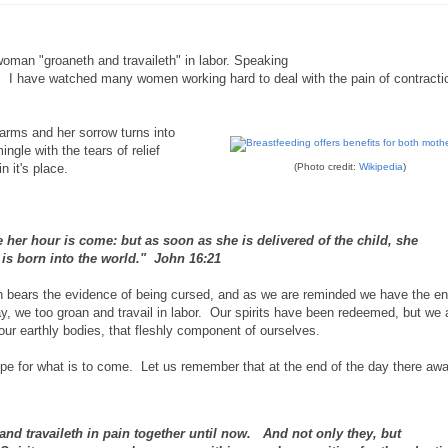
woman "groaneth and travaileth" in labor. Speaking
or. I have watched many women working hard to deal with the pain of contract
rms and her sorrow turns into
ingle with the tears of relief
n it's place.
(Photo credit:
Wikipedia
)
her hour is come: but as soon as she is delivered of the child, she
is born into the world." John 16:21
ich bears the evidence of being cursed, and as we are reminded we have the e
ay, we too groan and travail in labor. Our spirits have been redeemed, but we 
 our earthly bodies, that fleshly component of ourselves.
pe for what is to come. Let us remember that at the end of the day there awai
and travaileth in pain together until now. And not only they, but