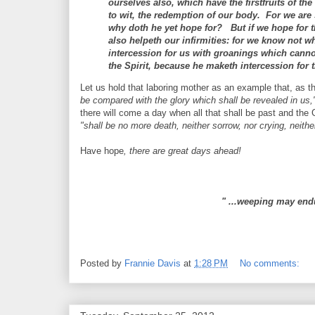
ourselves also, which have the firstfruits of th
to wit, the redemption of our body. For we are 
why doth he yet hope for? But if we hope for tha
also helpeth our infirmities: for we know not wh
intercession for us with groanings which canno
the Spirit, because he maketh intercession for 
Let us hold that laboring mother as an example that, as t
be compared with the glory which shall be revealed in u
there will come a day when all that shall be past and the
"shall be no more death, neither sorrow, nor crying, neith
Have hope
, there are great days ahead!
" ...weeping may end
Posted by
Frannie Davis
at
1:28 PM
No comments: