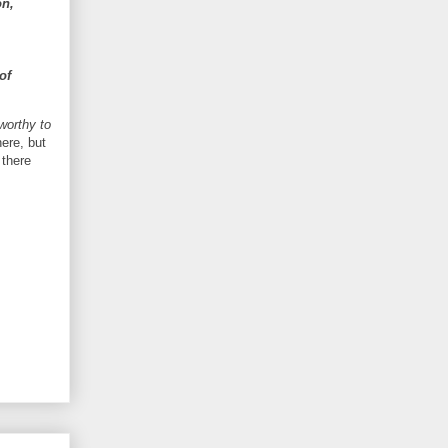
on,
of
 worthy to
ere, but
 there