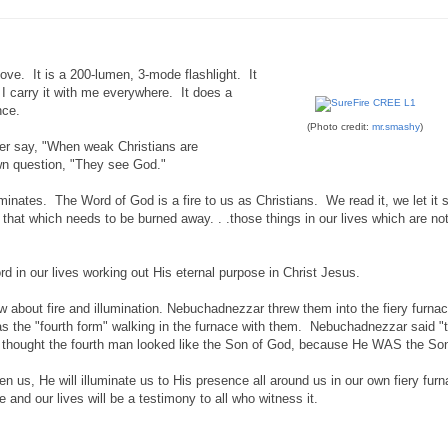
ve. It is a 200-lumen, 3-mode flashlight. It
 I carry it with me everywhere. It does a
nce.
(Photo credit:
mr.smashy
)
her say, "When weak Christians are
wn question, "They see God."
uminates. The Word of God is a fire to us as Christians. We read it, we let it 
hat which needs to be burned away. . .those things in our lives which are no
ord in our lives working out His eternal purpose in Christ Jesus.
bout fire and illumination. Nebuchadnezzar threw them into the fiery furnac
s the "fourth form" walking in the furnace with them. Nebuchadnezzar said "
he thought the fourth man looked like the Son of God, because He WAS the So
iven us, He will illuminate us to His presence all around us in our own fiery fu
 and our lives will be a testimony to all who witness it.