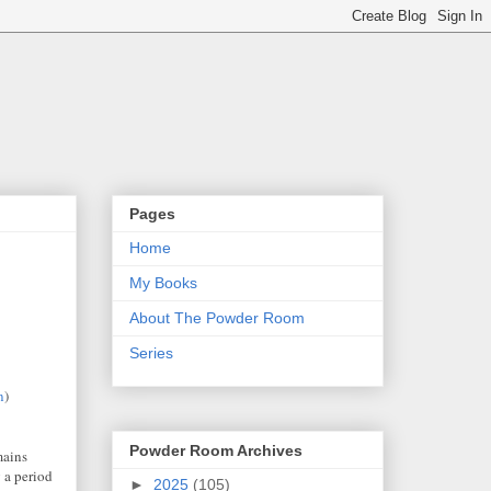
Pages
Home
My Books
About The Powder Room
Series
n
)
Powder Room Archives
mains
 a period
►
2025
(105)