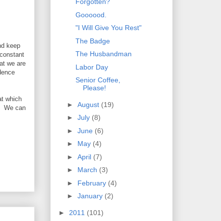
Forgotten?
Goooood.
"I Will Give You Rest"
)
The Badge
nd keep
The Husbandman
 constant
at we are
Labor Day
ndence
Senior Coffee,
Please!
at which
►
August
(19)
g. We can
►
July
(8)
►
June
(6)
►
May
(4)
►
April
(7)
►
March
(3)
►
February
(4)
►
January
(2)
►
2011
(101)