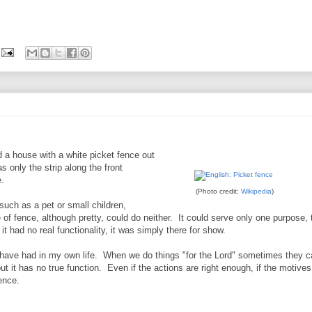
 a house with a white picket fence out
s only the strip along the front
e.
(Photo credit:
Wikipedia
)
such as a pet or small children,
ce of fence, although pretty, could do neither. It could serve only one purpose, 
t had no real functionality, it was simply there for show.
 have had in my own life. When we do things "for the Lord" sometimes they c
ut it has no true function. Even if the actions are right enough, if the motives
ence.