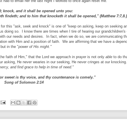
t had to email her the last night I worked to once again reset me.
nd; knock, and it shall be opened unto you:
th findeth; and to him that knocketh it shall be opened," (Matthew 7:7,8.
e for this "ask, seek and knock" is one of "keep on asking, keep on seeking a
us doing so. I know there are times when I tire of hearing our grandchildren's
with our needs and desires. In fact, when we do so, we are communicating th
ation with Him and a position of faith. We are affirming that we have a depe
but in the "
power of His might."
e faith of Him," that the Lord we approach in prayer is not only
able
to do th
our asking, He never wearies in our seeking, He never cringes at our knockin
ercy, and find grace to help in time of need."
 for sweet is thy voice, and thy countenance is comely."
Song of Solomon 2:14