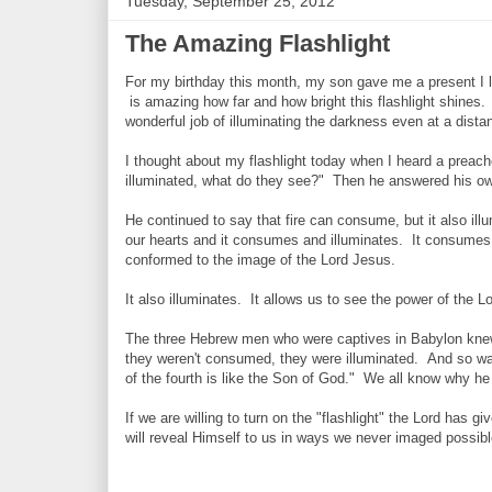
Tuesday, September 25, 2012
The Amazing Flashlight
For my birthday this month, my son gave me a present I lo
is amazing how far and how bright this flashlight shines.
wonderful job of illuminating the darkness even at a dista
I thought about my flashlight today when I heard a preac
illuminated, what do they see?" Then he answered his o
He continued to say that fire can consume, but it also ill
our hearts and it consumes and illuminates. It consumes t
conformed to the image of the Lord Jesus.
It also illuminates. It allows us to see the power of the L
The three Hebrew men who were captives in Babylon knew a
they weren't consumed, they were illuminated. And so wa
of the fourth is like the Son of God." We all know why 
If we are willing to turn on the "flashlight" the Lord has g
will reveal Himself to us in ways we never imaged possible