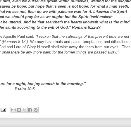
e Spirit, even we ourselves groan within ourselves, waiting for the adopti
saved by hope: but hope that is seen is not hope: for what a man seeth,
t we see not, then do we with patience wait for it. Likewise the Spirit
at we should pray for as we ought: but the Spirit itself maketh
t be uttered. And he that searcheth the hearts knoweth what is the mind 
the saints according to the will of God." Romans 8:22-27
he Apostle Paul said,
"I reckon that the sufferings of this present time are not
s," (Romans 8:18.)
We may have trials and pains, temptations and difficulties h
 God and Lord of Glory Himself shall wipe away the tears from our eyes. Then
er shall there be any more pain: for the former things are passed away."
ure for a night, but joy cometh in the morning."
Psalm 30:5