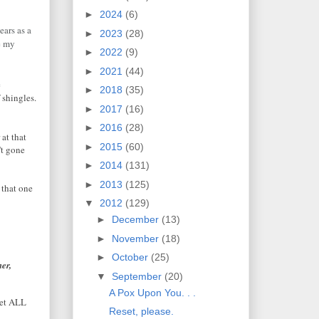
►
2024
(6)
ars as a
►
2023
(28)
re my
►
2022
(9)
►
2021
(44)
e
►
2018
(35)
 shingles.
►
2017
(16)
►
2016
(28)
 at that
►
2015
(60)
n't gone
►
2014
(131)
►
2013
(125)
 that one
▼
2012
(129)
►
December
(13)
►
November
(18)
►
October
(25)
er,
▼
September
(20)
A Pox Upon You. . .
let ALL
Reset, please.