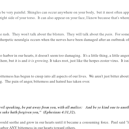
an be very painful.
Shingles can occur anywhere on your body, but it most often appe
he right side of your torso. It can also appear on your face, I know because that's whe
 rash. They won't talk about the blisters. They will talk about the
pain
. For som
herpetic neuralgia
occurs when the nerves have been damaged after an outbreak of
harbor in our hearts, it doesn't seem too damaging. It's a little thing, a little anger
here, but it is and
it is growing
. It takes root, just like the herpes zoster virus. It is
itterness has begun to creep into all aspects of our lives. We aren't just bitter about
ng. The pain of anger, bitterness and hatred has taken over.
evil speaking, be put away from you, with all malice:
And be ye kind one to anoth
's sake hath forgiven you," (Ephesians 4:31,32).
would seethe and grow in our hearts until it became a
consuming
force. Paul said "
rbor ANY bitterness in our hearts toward others.