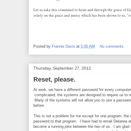
Let us take this command to heart and through the grace of God
solely on the grace and mercy which has been shown to us, "
e
Posted by
Frannie Davis
at
5:00 AM
No comments:
Thursday, September 27, 2012
Reset, please.
At work, we have a different password for every comput
complicated, the systems are designed to require us to 
Many of the systems will not allow you to use a passwo
before.
This is not a problem for me except for one program, the
password to that program. I have had to email Delanea a
become a running joke between the two of us. I am glad s