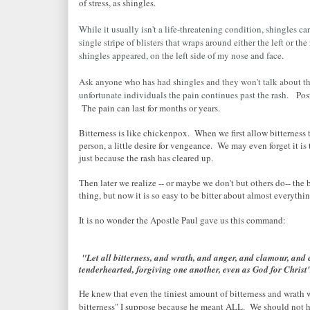
of stress, as shingles.
While it usually isn't a life-threatening condition, shingles c
single stripe of blisters that wraps around either the left or t
shingles appeared, on the left side of my nose and face.
Ask anyone who has had shingles and they won't talk about the
unfortunate individuals the pain continues past the rash.
Post
The pain can last for months or years.
Bitterness is like chickenpox. When we first allow bitterness to 
person, a little desire for vengeance. We may even forget it is t
just because the rash has cleared up.
Then later we realize -- or maybe we don't but others do-- the b
thing, but now it is so easy to be bitter about almost everythi
It is no wonder the Apostle Paul gave us this command:
"Let all bitterness, and wrath, and anger, and clamour, and 
tenderhearted, forgiving one another, even as God for Christ
He knew that even the tiniest amount of bitterness and wrath 
bitterness" I suppose because he meant ALL. We should not ha