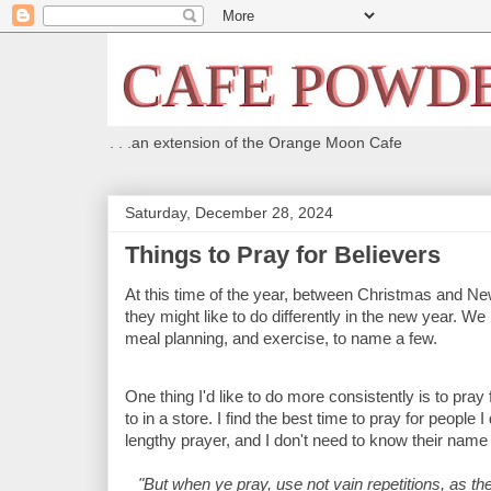
. . .an extension of the Orange Moon Cafe
Saturday, December 28, 2024
Things to Pray for Believers
At this time of the year, between Christmas and New
they might like to do differently in the new year. We
meal planning, and exercise, to name a few.
One thing I'd like to do more consistently is to pra
to in a store. I find the best time to pray for peopl
lengthy prayer, and I don't need to know their name 
"But when ye pray, use not vain repetitions, as the