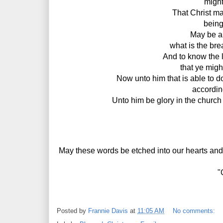
 might
That Christ may
being
May be ab
what is the bre
And to know the 
that ye might
Now unto him that is able to d
accordin
Unto him be glory in the church
May these words be etched into our hearts and re
"
Posted by
Frannie Davis
at
11:05 AM
No comments: