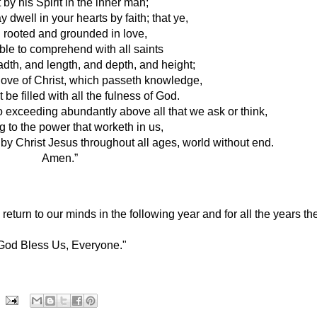
 by his Spirit in the inner man;
 dwell in your hearts by faith; that ye, 
 rooted and grounded in love,
le to comprehend with all saints 
adth, and length, and depth, and height;
love of Christ, which passeth knowledge, 
 be filled with all the fulness of God.
o exceeding abundantly above all that we ask or think, 
g to the power that worketh in us,
 by Christ Jesus throughout all ages, world without end. 
Amen.”
turn to our minds in the following year and for all the years the
God Bless Us, Everyone."