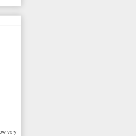
how very