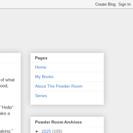
Pages
Home
My Books
 of what
food,
About The Powder Room
Series
 "Hello"
take a
Powder Room Archives
►
2025
(105)
aking."