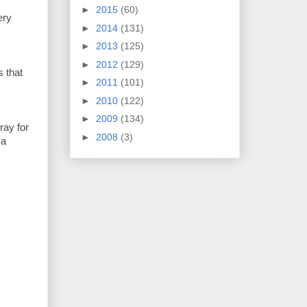
►
2015
(60)
ery
►
2014
(131)
►
2013
(125)
►
2012
(129)
s that
►
2011
(101)
►
2010
(122)
►
2009
(134)
ray for
►
2008
(3)
 a