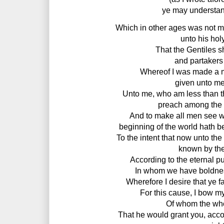
ye may understan
Which in other ages was not m
unto his hol
That the Gentiles s
and partakers 
Whereof I was made a min
given unto me 
Unto me, who am less than the 
preach among the G
And to make all men see wha
beginning of the world hath be
To the intent that now unto th
known by the
According to the eternal p
In whom we have boldness
Wherefore I desire that ye fa
For this cause, I bow my
Of whom the who
That he would grant you, accor