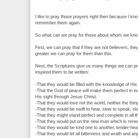
I like to pray those prayers right then because I kn
remember them again.
So what can we pray for those about whom we kno
First, we can pray that if they are not believers, t
greater we can pray for them than this.
Next, the Scriptures give us many things we can pra
inspired them to be written:
-That they would be filled with the knowledge of His 
-That the God of peace will make them perfect in eve
His sight through Jesus Christ.
-That they would love not the world, neither the thin
-That they would be swift to hear, slow to speak, sl
-That they might stand perfect and complete in all th
-That they would put on the new man which is rene
-That they would be kind one to another, tender-hear
-That they would let all bitterness and wrath and a