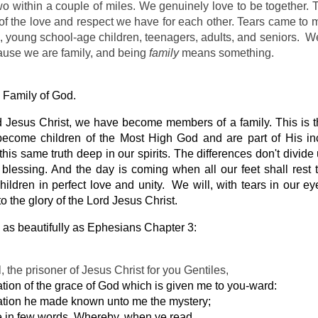
wo within a couple of miles. We genuinely love to be together. T
of the love and respect we have for each other. Tears came to 
d, young school-age children, teenagers, adults, and seniors. We
ause we are family, and being
family
means something.
 Family of God.  
d Jesus Christ, we have become members of a family. This is t
become children of the Most High God and are part of His inc
 this same truth deep in our spirits. The differences don't divide 
lessing. And the day is coming when all our feet shall rest t
hildren in perfect love and unity.  We will, with tears in our eye
 the glory of the Lord Jesus Christ.
 as beautifully as Ephesians Chapter 3:
l, the prisoner of Jesus Christ for you Gentiles,
ation of the grace of God which is given me to you-ward:
ation he made known unto me the mystery; 
re in few words. Whereby, when ye read, 