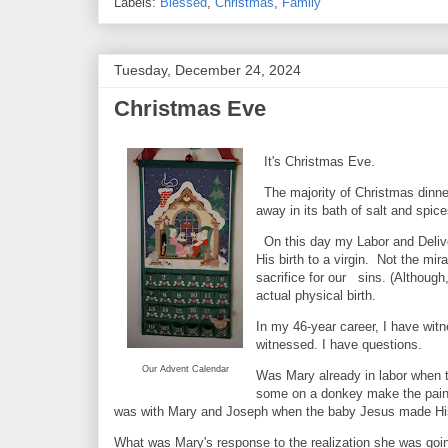
Labels:
Blessed
,
Christmas
,
Family
Tuesday, December 24, 2024
Christmas Eve
It's Christmas Eve.
The majority of Christmas dinner 
away in its bath of salt and spi
On this day my Labor and Delive
His birth to a virgin. Not the mi
sacrifice for our sins. (Although
actual physical birth.
In my 46-year career, I have witn
witnessed. I have questions.
Our Advent Calendar
Was Mary already in labor when t
some on a donkey make the pain
was with Mary and Joseph when the baby Jesus made His a
What was Mary's response to the realization she was goin