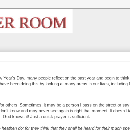
 Year's Day, many people reflect on the past year and begin to think
 have been doing this by looking at many areas in our lives, including 
y for others. Sometimes, it may be a person I pass on the street or say
e I don't know and may never see again is right that moment. It doesn't 
- God knows it! Just a quick prayer is sufficient.
 heathen do: for they think that they shall be heard for their much spe