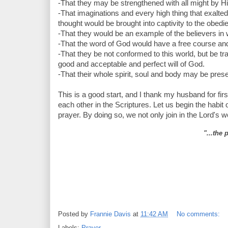
-That they may be strengthened with all might by His
-That imaginations and every high thing that exalte
thought would be brought into captivity to the obedie
-That they would be an example of the believers in word
-That the word of God would have a free course and be
-That they be not conformed to this world, but be tr
good and acceptable and perfect will of God.
-That their whole spirit, soul and body may be pre
This is a good start, and I thank my husband for firs
each other in the Scriptures. Let us begin the habit o
prayer. By doing so, we not only join in the Lord's wo
"...the 
Posted by
Frannie Davis
at
11:42 AM
No comments:
Labels:
Prayer