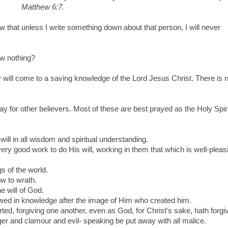
Matthew 6:7.
ow that unless I write something down about that person, I will never
w nothing?
hey will come to a saving knowledge of the Lord Jesus Christ. There is 
y for other believers. Most of these are best prayed as the Holy Spiri
will in all wisdom and spiritual understanding.
ry good work to do His will, working in them that which is well-pleasi
gs of the world.
ow to wrath.
e will of God.
wed in knowledge after the image of Him who created him.
ted, forgiving one another, even as God, for Christ's sake, hath forgi
nger and clamour and evil- speaking be put away with all malice.