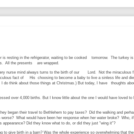
is resting in the refrigerator, waiting to be cooked tomorrow. The turkey is 
ces. All the presents are wrapped.
ry nurse mind always turns to the birth of our Lord. Not the miraculous f
raculous fact of His choosing to become a baby to live a sinless life and die
, I do think about those things at Christmas.) But today, I have thoughts abo
essed over 4,000 births. But I know little about the one I would have loved to
hey began their travel to Bethlehem to pay taxes? Did the walking and perha
 worse? What would have been her response when her water broke? Who, if
ppearance? Did they know what to do, or did they just "wing it"?
g to give birth in a barn? Was the whole experience so overwhelming that the