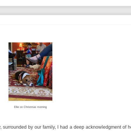
Ellie on Christmas morning
y, surrounded by our family, I had a deep acknowledgment of 