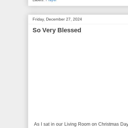
Friday, December 27, 2024
So Very Blessed
As I sat in our Living Room on Christmas Da