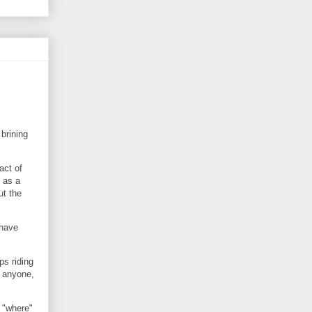
brining
act of
 as a
ut the
 have
ps riding
 anyone,
 "where"