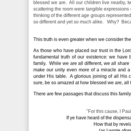
blessed we are. All our children live nearby, t
scattering the room were tangible expressions 
thinking of the different age groups represente
so different and yet so much alike. Why? Bec
This truth is even greater when we consider the
As those who have placed our trust in the Lor
fundamental truth of our existence: we have 
family.  While we are all different, we all share
make our unity even more of a miracle and a b
under His table.  A glorious joining of all His c
sure, be so amazed at how blessed we are, all to
There are few passages that discuss this family
"For this cause, I Pau
If ye have heard of the dispens
 How that by revel
(as I wrote afo