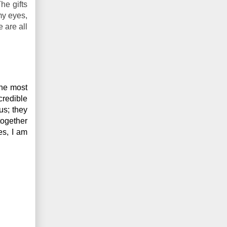
he gifts
my eyes,
 are all
he most 
redible 
us; they 
ogether 
s, I am 