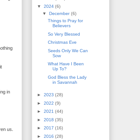
▼
2024
(6)
▼
December
(6)
Things to Pray for
Believers
So Very Blessed
Christmas Eve
nothing
Seeds Only We Can
Sow
What Have I Been
t
Up To?
God Bless the Lady
in Savannah
ng in
►
2023
(28)
►
2022
(9)
►
2021
(44)
►
2018
(35)
►
2017
(16)
ven us.
►
2016
(28)