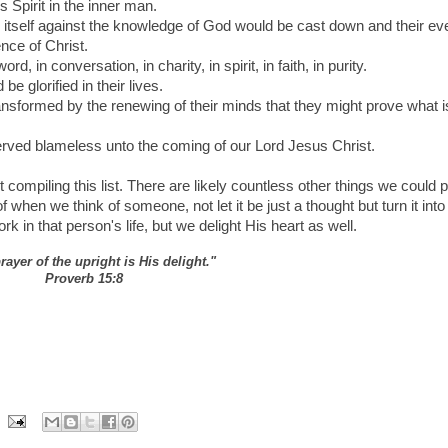
 Spirit in the inner man.
d itself against the knowledge of God would be cast down and their ev
nce of Christ.
, in conversation, in charity, in spirit, in faith, in purity.
 glorified in their lives.
ansformed by the renewing of their minds that they might prove what i
served blameless unto the coming of our Lord Jesus Christ.
t compiling this list. There are likely countless other things we could p
f when we think of someone, not let it be just a thought but turn it into
rk in that person's life, but we delight His heart as well.
prayer of the upright is His delight."
Proverb 15:8