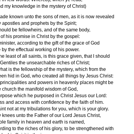
d my knowledge in the mystery of Christ) 
ade known unto the sons of men, as it is now revealed 
y apostles and prophets by the Spirit;
hould be fellowheirs, and of the same body, 
of his promise in Christ by the gospel:
ister, according to the gift of the grace of God 
by the effectual working of his power.
least of all saints, is this grace given, that I should 
entiles the unsearchable riches of Christ;
t is the fellowship of the mystery, which from the 
en hid in God, who created all things by Jesus Christ:
e principalities and powers in heavenly places might be 
 church the manifold wisdom of God,
urpose which he purposed in Christ Jesus our Lord:
 and access with confidence by the faith of him.
int not at my tribulations for you, which is your glory.
 knees unto the Father of our Lord Jesus Christ,
le family in heaven and earth is named,
ding to the riches of his glory, to be strengthened with