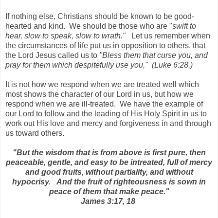
If nothing else, Christians should be known to be good-
hearted and kind. We should be those who are "
swift to
hear, slow to speak, slow to wrath."
Let us remember when
the circumstances of life put us in opposition to others, that
the Lord Jesus called us to
"Bless them that curse you, and
pray for them which despitefully use you," (Luke 6:28.)
It is not how we respond when we are treated well which
most shows the character of our Lord in us, but how we
respond when we are ill-treated. We have the example of
our Lord to follow and the leading of His Holy Spirit in us to
work out His love and mercy and forgiveness in and through
us toward others.
"But the wisdom that is from above is first pure, then
peaceable, gentle, and easy to be intreated, full of mercy
and good fruits, without partiality, and without
hypocrisy. And the fruit of righteousness is sown in
peace of them that make peace."
James 3:17, 18