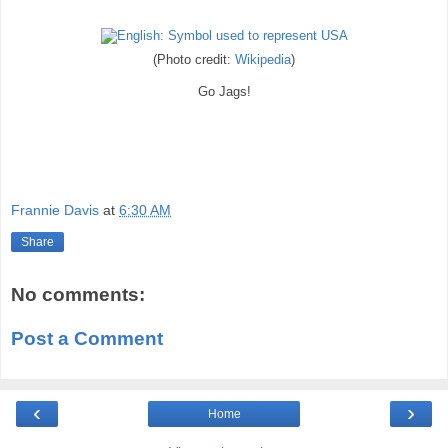
(Photo credit:
Wikipedia
)
Go Jags!
Frannie Davis
at
6:30 AM
Share
No comments:
Post a Comment
‹
›
Home