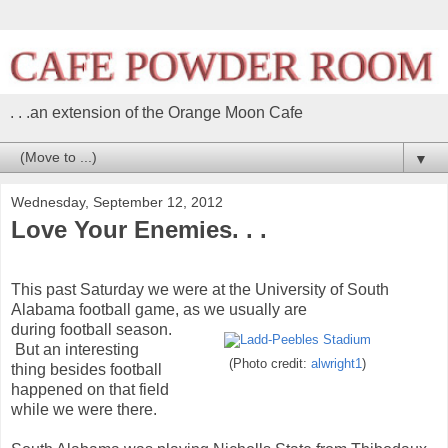
. . .an extension of the Orange Moon Cafe
▼
Wednesday, September 12, 2012
Love Your Enemies. . .
This past Saturday we were at the University of South
Alabama football game, as we usually are
during football season.
But an interesting
(Photo credit:
alwright1
)
thing besides football
happened on that field
while we were there.