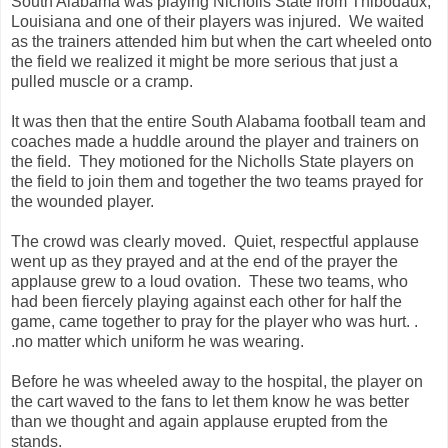
South Alabama was playing Nicholls State from Thibodaux,
Louisiana and one of their players was injured. We waited
as the trainers attended him but when the cart wheeled onto
the field we realized it might be more serious that just a
pulled muscle or a cramp.
It was then that the entire South Alabama football team and
coaches made a huddle around the player and trainers on
the field. They motioned for the Nicholls State players on
the field to join them and together the two teams prayed for
the wounded player.
The crowd was clearly moved. Quiet, respectful applause
went up as they prayed and at the end of the prayer the
applause grew to a loud ovation. These two teams, who
had been fiercely playing against each other for half the
game, came together to pray for the player who was hurt. .
.no matter which uniform he was wearing.
Before he was wheeled away to the hospital, the player on
the cart waved to the fans to let them know he was better
than we thought and again applause erupted from the
stands.