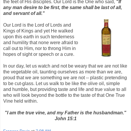
the feet of His disciples. Our Lord is the One who said,
"If
any man desire to be first, the same shall be last of all,
and servant of all."
Our Lord is the Lord of Lords and
Kings of Kings and yet He walked
upon this earth in such tenderness
and humility that none were afraid to
call out to Him, nor to throng Him in
hopes of sight or speech or a cure.
In our day, let us watch and not be weary that we are not like
the vegetable oil, taunting ourselves as more than we are,
proud that we are something we are not -- plastic pretending
to be cut-glass. Let us walk to be like the olive oil, simple
and humble, but providing taste and life and true value to all
who will look beyond the bottle to the taste of that One True
Vine held within.
"I am the true vine, and my Father is the husbandman."
John 15:1