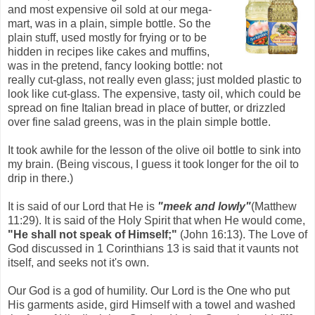
and most expensive oil sold at our mega-
mart, was in a plain, simple bottle. So the
plain stuff, used mostly for frying or to be
hidden in recipes like cakes and muffins,
was in the pretend, fancy looking bottle: not
really cut-glass, not really even glass; just molded plastic to
look like cut-glass. The expensive, tasty oil, which could be
spread on fine Italian bread in place of butter, or drizzled
over fine salad greens, was in the plain simple bottle.
It took awhile for the lesson of the olive oil bottle to sink into
my brain. (Being viscous, I guess it took longer for the oil to
drip in there.)
It is said of our Lord that He is
"meek and lowly"
(Matthew
11:29). It is said of the Holy Spirit that when He would come,
"He shall not speak of Himself;"
(John 16:13). The Love of
God discussed in 1 Corinthians 13 is said that it vaunts not
itself, and seeks not it's own.
Our God is a god of humility. Our Lord is the One who put
His garments aside, gird Himself with a towel and washed