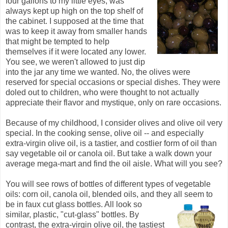
four gallons to my little eyes, was
always kept up high on the top shelf of
the cabinet. I supposed at the time that
was to keep it away from smaller hands
that might be tempted to help
themselves if it were located any lower.
You see, we weren't allowed to just dip
into the jar any time we wanted. No, the olives were
reserved for special occasions or special dishes. They were
doled out to children, who were thought to not actually
appreciate their flavor and mystique, only on rare occasions.
Because of my childhood, I consider olives and olive oil very
special. In the cooking sense, olive oil -- and especially
extra-virgin olive oil, is a tastier, and costlier form of oil than
say vegetable oil or canola oil. But take a walk down your
average mega-mart and find the oil aisle. What will you see?
You will see rows of bottles of different types of vegetable
oils: corn oil, canola oil, blended oils, and they all seem to
be in faux cut glass bottles. All look so
similar, plastic, "cut-glass" bottles. By
contrast, the extra-virgin olive oil, the tastiest