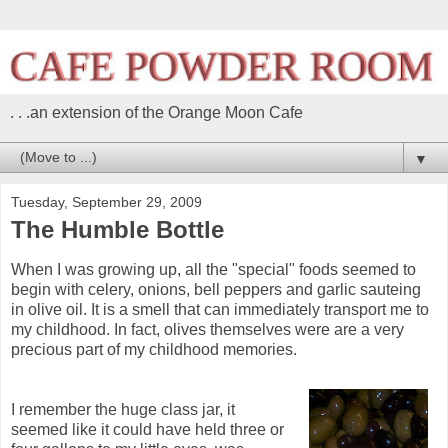
. . .an extension of the Orange Moon Cafe
▼
Tuesday, September 29, 2009
The Humble Bottle
When I was growing up, all the "special" foods seemed to
begin with celery, onions, bell peppers and garlic sauteing
in olive oil. It is a smell that can immediately transport me to
my childhood. In fact, olives themselves were are a very
precious part of my childhood memories.
I remember the huge class jar, it
seemed like it could have held three or