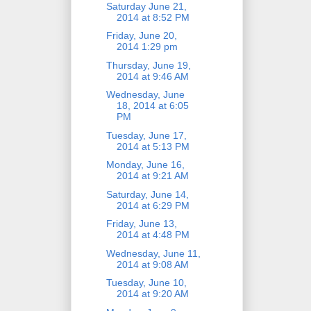
Saturday June 21,
2014 at 8:52 PM
Friday, June 20,
2014 1:29 pm
Thursday, June 19,
2014 at 9:46 AM
Wednesday, June
18, 2014 at 6:05
PM
Tuesday, June 17,
2014 at 5:13 PM
Monday, June 16,
2014 at 9:21 AM
Saturday, June 14,
2014 at 6:29 PM
Friday, June 13,
2014 at 4:48 PM
Wednesday, June 11,
2014 at 9:08 AM
Tuesday, June 10,
2014 at 9:20 AM