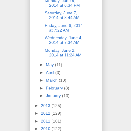
Monday, June 9,
2014 at 6:34 PM
Saturday, June 7,
2014 at 8:44 AM
Friday, June 6, 2014
at 7:22 AM
Wednesday, June 4,
2014 at 7:34 AM
Monday, June 2,
2014 at 11:24 AM
►
May
(11)
►
April
(3)
►
March
(13)
►
February
(8)
►
January
(13)
►
2013
(125)
►
2012
(129)
►
2011
(101)
►
2010
(122)