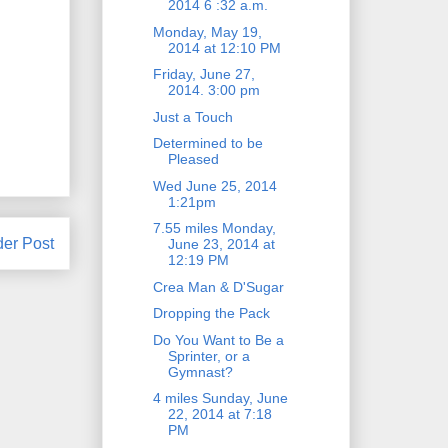
2014 6 :32 a.m.
Monday, May 19,
2014 at 12:10 PM
Friday, June 27,
2014. 3:00 pm
Just a Touch
Determined to be
Pleased
Wed June 25, 2014
1:21pm
7.55 miles Monday,
der Post
June 23, 2014 at
12:19 PM
Crea Man & D'Sugar
Dropping the Pack
Do You Want to Be a
Sprinter, or a
Gymnast?
4 miles Sunday, June
22, 2014 at 7:18
PM