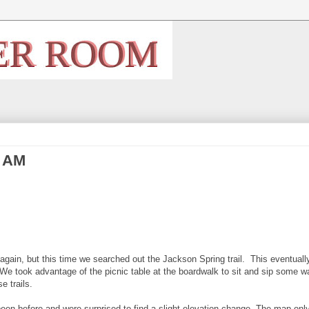
4 AM
gain, but this time we searched out the Jackson Spring trail. This eventuall
We took advantage of the picnic table at the boardwalk to sit and sip some w
e trails.
een before and were surprised to find a slight elevation change. The map on