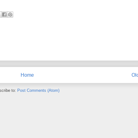
Home
Ol
cribe to:
Post Comments (Atom)