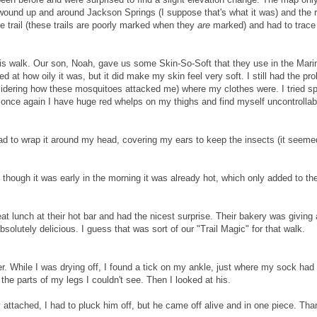
l wound up and around Jackson Springs (I suppose that's what it was) and the 
the trail (these trails are poorly marked when they
are
marked) and had to trace
is walk. Our son, Noah, gave us some Skin-So-Soft that they use in the Mari
at how oily it was, but it did make my skin feel very soft. I still had the pr
nsidering how these mosquitoes attacked me) where my clothes were. I tried s
o once again I have huge red whelps on my thighs and find myself uncontrollab
ad to wrap it around my head, covering my ears to keep the insects (it seeme
though it was early in the morning it was already hot, which only added to th
at lunch at their hot bar and had the nicest surprise. Their bakery was giving 
bsolutely delicious. I guess that was sort of our "Trail Magic" for that walk.
 While I was drying off, I found a tick on my ankle, just where my sock had
the parts of my legs I couldn't see. Then I looked at his.
y attached, I had to pluck him off, but he came off alive and in one piece. Tha