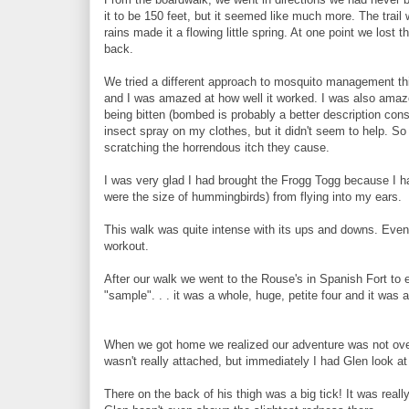
it to be 150 feet, but it seemed like much more. The trai
rains made it a flowing little spring. At one point we lost 
back.
We tried a different approach to mosquito management th
and I was amazed at how well it worked. I was also amazed 
being bitten (bombed is probably a better description co
insect spray on my clothes, but it didn't seem to help. S
scratching the horrendous itch they cause.
I was very glad I had brought the Frogg Togg because I h
were the size of hummingbirds) from flying into my ears.
This walk was quite intense with its ups and downs. Even 
workout.
After our walk we went to the Rouse's in Spanish Fort to e
"sample". . . it was a whole, huge, petite four and it was a
When we got home we realized our adventure was not over.
wasn't really attached, but immediately I had Glen look at 
There on the back of his thigh was a big tick! It was reall