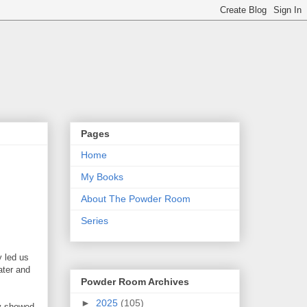
Pages
Home
My Books
About The Powder Room
Series
y led us
ater and
Powder Room Archives
►
2025
(105)
ly showed