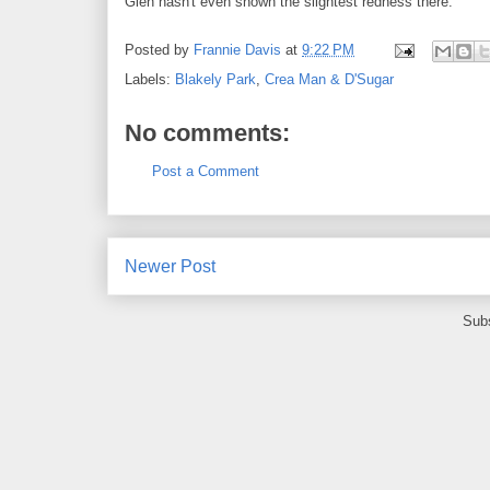
Glen hasn't even shown the slightest redness there.
Posted by
Frannie Davis
at
9:22 PM
Labels:
Blakely Park
,
Crea Man & D'Sugar
No comments:
Post a Comment
Newer Post
Subs