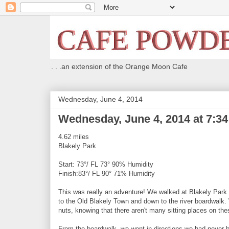
. . .an extension of the Orange Moon Cafe
Wednesday, June 4, 2014
Wednesday, June 4, 2014 at 7:3
4.62 miles
Blakely Park
Start: 73°/ FL 73° 90% Humidity
Finish:83°/ FL 90° 71% Humidity
This was really an adventure! We walked at Blakely Park a
to the Old Blakely Town and down to the river boardwalk. 
nuts, knowing that there aren't many sitting places on thes
From the boardwalk, we went in directions we had never b