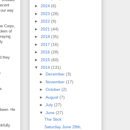
recent
►
2024
(6)
 our way
►
2023
(28)
►
2022
(9)
ne Corps,
►
2021
(44)
oblem of
praying
►
2018
(35)
ly
►
2017
(16)
►
2016
(28)
d they
►
2015
(60)
▼
2014
(131)
e
►
December
(3)
►
November
(17)
a
►
October
(2)
►
August
(7)
►
July
(27)
 been. He
▼
June
(27)
The Stick
nkfully
Saturday June 28th,