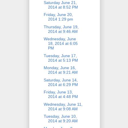
Saturday June 21,
2014 at 8:52 PM
Friday, June 20,
2014 1:29 pm
Thursday, June 19,
2014 at 9:46 AM
Wednesday, June
18, 2014 at 6:05
PM
Tuesday, June 17,
2014 at 5:13 PM
Monday, June 16,
2014 at 9:21 AM
Saturday, June 14,
2014 at 6:29 PM
Friday, June 13,
2014 at 4:48 PM
Wednesday, June 11,
2014 at 9:08 AM
Tuesday, June 10,
2014 at 9:20 AM