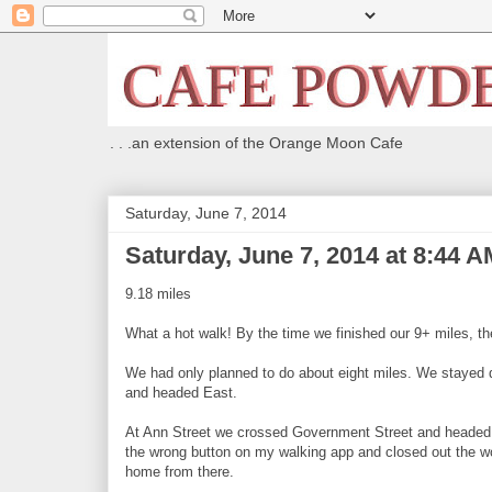
. . .an extension of the Orange Moon Cafe
Saturday, June 7, 2014
Saturday, June 7, 2014 at 8:44 A
9.18 miles
What a hot walk! By the time we finished our 9+ miles, th
We had only planned to do about eight miles. We stayed
and headed East.
At Ann Street we crossed Government Street and headed 
the wrong button on my walking app and closed out the wor
home from there.