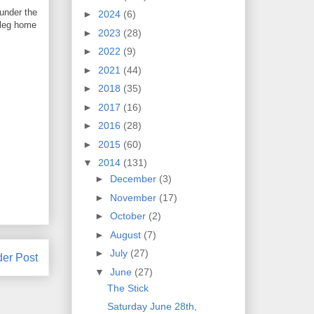
 under the
►
2024
(6)
 leg home
►
2023
(28)
►
2022
(9)
►
2021
(44)
►
2018
(35)
►
2017
(16)
►
2016
(28)
►
2015
(60)
▼
2014
(131)
►
December
(3)
►
November
(17)
►
October
(2)
►
August
(7)
►
July
(27)
der Post
▼
June
(27)
The Stick
Saturday June 28th,