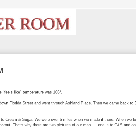
M
e "feels like" temperature was 106°.
 down Florida Street and went through Ashland Place. Then we came back to 
to Cream & Sugar. We were over 5 miles when we made it there. When we left
kout. That's why there are two pictures of our map. . . one is to C&S and on