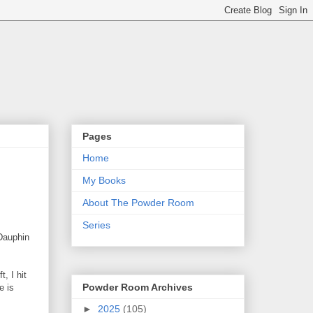
Pages
Home
My Books
About The Powder Room
Series
Dauphin
, I hit
Powder Room Archives
e is
►
2025
(105)