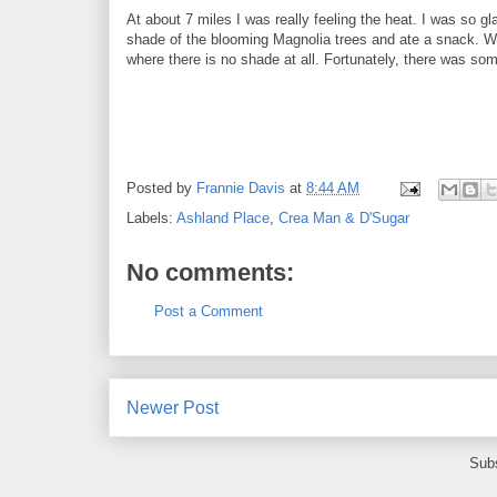
At about 7 miles I was really feeling the heat. I was so
shade of the blooming Magnolia trees and ate a snack. We
where there is no shade at all. Fortunately, there was som
Posted by
Frannie Davis
at
8:44 AM
Labels:
Ashland Place
,
Crea Man & D'Sugar
No comments:
Post a Comment
Newer Post
Subs