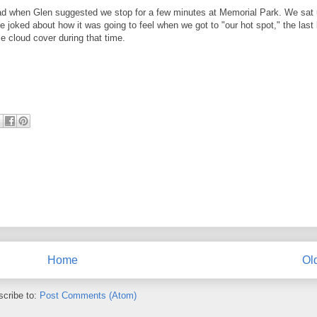
 glad when Glen suggested we stop for a few minutes at Memorial Park. We sat
 joked about how it was going to feel when we got to "our hot spot," the last
e cloud cover during that time.
Home
Ol
cribe to:
Post Comments (Atom)