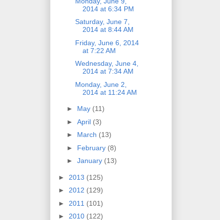
Monday, June 9,
2014 at 6:34 PM
Saturday, June 7,
2014 at 8:44 AM
Friday, June 6, 2014
at 7:22 AM
Wednesday, June 4,
2014 at 7:34 AM
Monday, June 2,
2014 at 11:24 AM
►
May
(11)
►
April
(3)
►
March
(13)
►
February
(8)
►
January
(13)
►
2013
(125)
►
2012
(129)
►
2011
(101)
►
2010
(122)