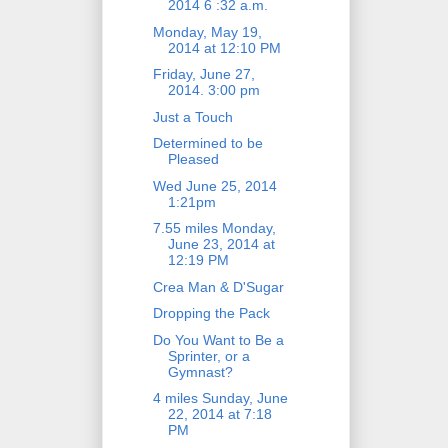
2014 6 :32 a.m.
Monday, May 19,
2014 at 12:10 PM
Friday, June 27,
2014. 3:00 pm
Just a Touch
Determined to be
Pleased
Wed June 25, 2014
1:21pm
7.55 miles Monday,
June 23, 2014 at
12:19 PM
Crea Man & D'Sugar
Dropping the Pack
Do You Want to Be a
Sprinter, or a
Gymnast?
4 miles Sunday, June
22, 2014 at 7:18
PM