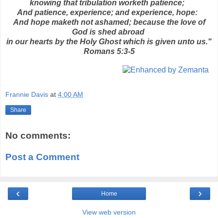
knowing that tribulation worketh patience;
And patience, experience; and experience, hope:
And hope maketh not ashamed; because the love of
God is shed abroad
in our hearts by the Holy Ghost which is given unto us."
Romans 5:3-5
Frannie Davis
at
4:00 AM
Share
No comments:
Post a Comment
‹
›
Home
View web version