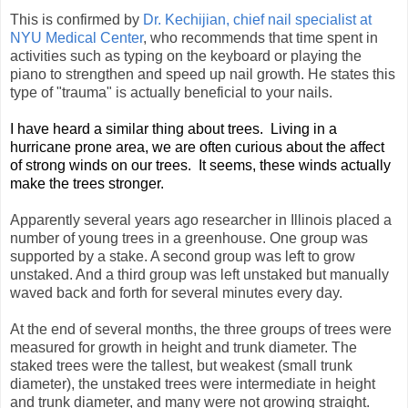
This is confirmed by
Dr. Kechijian, chief nail specialist at
NYU Medical Center
, who recommends that time spent in
activities such as typing on the keyboard or playing the
piano to strengthen and speed up nail growth. He states this
type of "trauma" is actually beneficial to your nails.
I have heard a similar thing about trees. Living in a
hurricane prone area, we are often curious about the affect
of strong winds on our trees. It seems, these winds actually
make the trees stronger.
Apparently several years ago researcher in Illinois placed a
number of young trees in a greenhouse. One group was
supported by a stake. A second group was left to grow
unstaked. And a third group was left unstaked but manually
waved back and forth for several minutes every day.
At the end of several months, the three groups of trees were
measured for growth in height and trunk diameter. The
staked trees were the tallest, but weakest (small trunk
diameter), the unstaked trees were intermediate in height
and trunk diameter, and many were not growing straight.