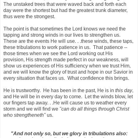
The unstaked trees that were waved back and forth each
day were the shortest but had the greatest trunk diameter,
thus were the strongest.
The point is that sometimes the Lord knows we need the
tapping and strong winds in our lives to strengthen us.
These are the events He will use. . .these winds, these taps,
these tribulations to work patience in us. That patience --
those times when we see the Lord working out His
provision, His strength made perfect in our weakness, will
show us experiences of His sufficiency when we trust Him,
and we will know the glory of trust and hope in our Savior in
every situation that faces us. What confidence this brings.
He is trustworthy. He has been in the past, He is in
this day
,
and He will be in every day to come. Let the winds blow, let
our fingers tap away. . .He will cause us to weather every
storm and we will find we
"can do all things through Christ
who strengtheneth"
us.
"And not only so, but we glory in tribulations also: