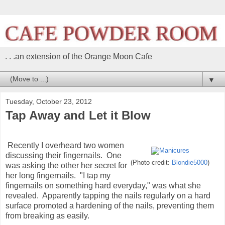
. . .an extension of the Orange Moon Cafe
▼
Tuesday, October 23, 2012
Tap Away and Let it Blow
Recently I overheard two women
discussing their fingernails. One
(Photo credit:
Blondie5000
)
was asking the other her secret for
her long fingernails. "I tap my
fingernails on something hard everyday," was what she
revealed. Apparently tapping the nails regularly on a hard
surface promoted a hardening of the nails, preventing them
from breaking as easily.