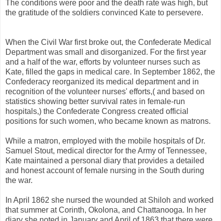
The conditions were poor and the death rate was high, but
the gratitude of the soldiers convinced Kate to persevere.
When the Civil War first broke out, the Confederate Medical
Department was small and disorganized. For the first year
and a half of the war, efforts by volunteer nurses such as
Kate, filled the gaps in medical care. In September 1862, the
Confederacy reorganized its medical department and in
recognition of the volunteer nurses' efforts,( and based on
statistics showing better survival rates in female-run
hospitals,) the Confederate Congress created official
positions for such women, who became known as matrons.
While a matron, employed with the mobile hospitals of Dr.
Samuel Stout, medical director for the Army of Tennessee,
Kate maintained a personal diary that provides a detailed
and honest account of female nursing in the South during
the war.
In April 1862 she nursed the wounded at Shiloh and worked
that summer at Corinth, Okolona, and Chattanooga. In her
diary she noted in January and April of 1863 that there were