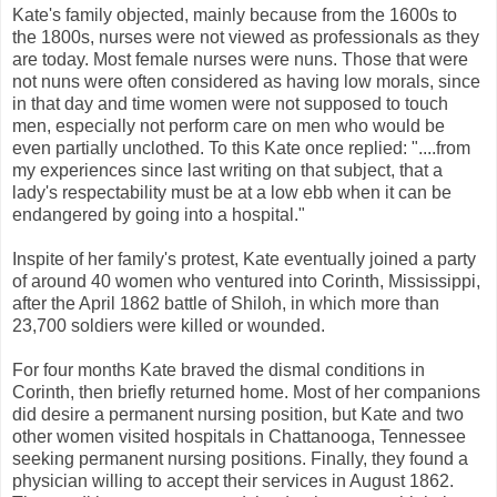
Kate's family objected, mainly because from the 1600s to
the 1800s, nurses were not viewed as professionals as they
are today. Most female nurses were nuns. Those that were
not nuns were often considered as having low morals, since
in that day and time women were not supposed to touch
men, especially not perform care on men who would be
even partially unclothed. To this Kate once replied: "....from
my experiences since last writing on that subject, that a
lady's respectability must be at a low ebb when it can be
endangered by going into a hospital."
Inspite of her family's protest, Kate eventually joined a party
of around 40 women who ventured into Corinth, Mississippi,
after the April 1862 battle of Shiloh, in which more than
23,700 soldiers were killed or wounded.
For four months Kate braved the dismal conditions in
Corinth, then briefly returned home. Most of her companions
did desire a permanent nursing position, but Kate and two
other women visited hospitals in Chattanooga, Tennessee
seeking permanent nursing positions. Finally, they found a
physician willing to accept their services in August 1862.