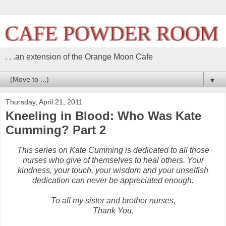
. . .an extension of the Orange Moon Cafe
▼
Thursday, April 21, 2011
Kneeling in Blood: Who Was Kate
Cumming? Part 2
This series on Kate Cumming is dedicated to all those
nurses who give of themselves to heal others. Your
kindness, your touch, your wisdom and your unselfish
dedication can never be appreciated enough.
To all my sister and brother nurses,
Thank You.