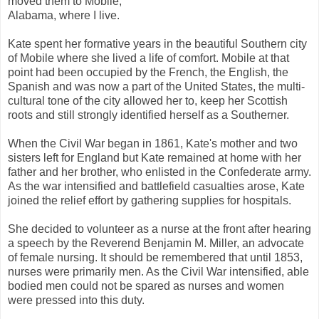
moved them to Mobile,
Alabama, where I live.
Kate spent her formative years in the beautiful Southern city
of Mobile where she lived a life of comfort. Mobile at that
point had been occupied by the French, the English, the
Spanish and was now a part of the United States, the multi-
cultural tone of the city allowed her to, keep her Scottish
roots and still strongly identified herself as a Southerner.
When the Civil War began in 1861, Kate's mother and two
sisters left for England but Kate remained at home with her
father and her brother, who enlisted in the Confederate army.
As the war intensified and battlefield casualties arose, Kate
joined the relief effort by gathering supplies for hospitals.
She decided to volunteer as a nurse at the front after hearing
a speech by the Reverend Benjamin M. Miller, an advocate
of female nursing. It should be remembered that until 1853,
nurses were primarily men. As the Civil War intensified, able
bodied men could not be spared as nurses and women
were pressed into this duty.