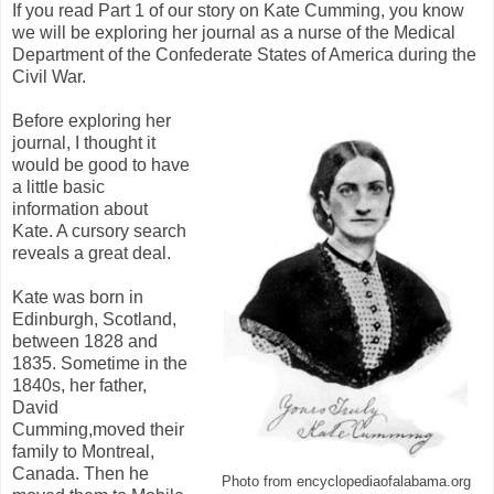
If you read Part 1 of our story on Kate Cumming, you know
we will be exploring her journal as a nurse of the Medical
Department of the Confederate States of America during the
Civil War.
Before exploring her
journal, I thought it
would be good to have
a little basic
information about
Kate. A cursory search
reveals a great deal.
Kate was born in
Edinburgh, Scotland,
between 1828 and
1835. Sometime in the
1840s, her father,
David
Cumming,moved their
family to Montreal,
Canada. Then he
Photo from encyclopediaofalabama.org