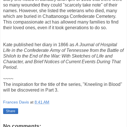
so many wounded they could "scarcely take note" of their
names. However, she listed the veterans who died, many
which are buried in Chattanooga Confederate Cemetery.
This compassionate act has allowed many families to find
their loved ones, even if it took generations to do so.
Kate published her diary in 1866 as
A
Journal of Hospital
Life in the Confederate
Army of Tennessee from the Battle of
Shiloh to the End of the War: With Sketches of Life and
Character, and Brief Notices of Current Events During That
Period
.
~~~~
The inspiration for the title of the series, "Kneeling in Blood"
will be discovered in Part 3.
Frances Davis
at
8:41 AM
Share
No comments: