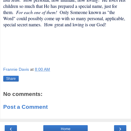
children so much that He has prepared a special name, just for
them.
For each one of them!
Only Someone known as "the
Word" could possibly come up with so many personal, applicable,
special secret names. How great and loving is our God!
Frannie Davis
at
8:00 AM
Share
No comments:
Post a Comment
‹
›
Home