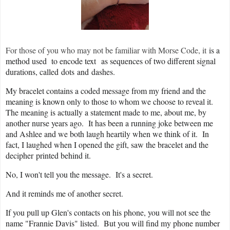
For those of you who may not be familiar with Morse Code, it
is a
method used
to encode text
as sequences of two different signal
durations, called
dots
and
dashes.
My bracelet contains a coded message from my friend and the
meaning is known only to those to whom we choose to reveal it.
The meaning is actually a statement made to me, about me, by
another nurse years ago. It has been a running joke between me
and Ashlee and we both laugh heartily when we think of it. In
fact, I laughed when I opened the gift, saw the bracelet and the
decipher printed behind it.
No, I won't tell you the message. It's a secret.
And it reminds me of another secret.
If you pull up Glen's contacts on his phone, you will not see the
name "Frannie Davis" listed. But you will find my phone number