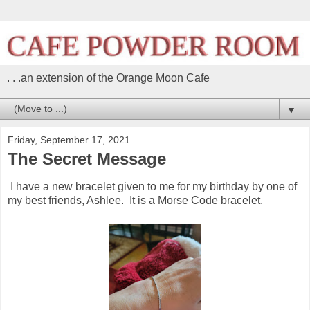
. . .an extension of the Orange Moon Cafe
▼
Friday, September 17, 2021
The Secret Message
I have a new bracelet given to me for my birthday by one of
my best friends, Ashlee. It is a Morse Code bracelet.