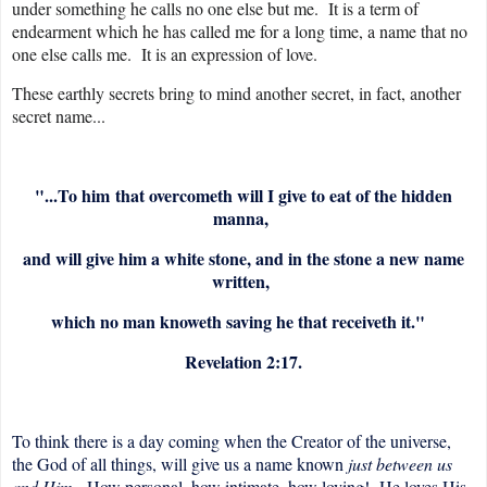
under something he calls no one else but me. It is a term of
endearment which he has called me for a long time, a name that no
one else calls me. It is an expression of love.
These earthly secrets bring to mind another secret, in fact, another
secret name...
"...
To him
that overcometh will I give to eat of the hidden
manna,
and will give him a white stone, and in the stone a new name
written,
which no man knoweth saving he that receiveth it."
Revelation 2:17.
To think there is a day coming when the Creator of the universe,
the God of all things, will give us a name known
just between us
and Him.
How personal, how intimate, how loving! He loves His