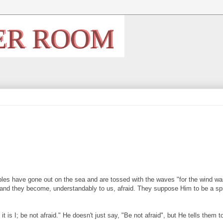
ciples have gone out on the sea and are tossed with the waves "for the wind w
and they become, understandably to us, afraid. They suppose Him to be a spi
is I; be not afraid." He doesn't just say, "Be not afraid", but He tells them t