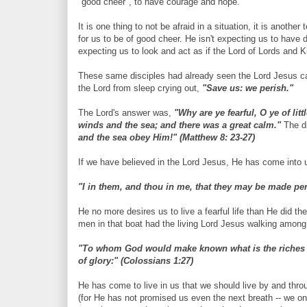
"good cheer", to have courage and hope.
It is one thing to not be afraid in a situation, it is anoth
for us to be of good cheer. He isn't expecting us to have 
expecting us to look and act as if the Lord of Lords and K
These same disciples had already seen the Lord Jesus c
the Lord from sleep crying out,
"Save us: we perish."
The Lord's answer was,
"Why are ye fearful, O ye of littl
winds and the sea; and there was a great calm."
The di
and the sea obey Him!" (Matthew 8: 23-27)
If we have believed in the Lord Jesus, He has come into u
"I in them, and thou in me, that they may be made per
He no more desires us to live a fearful life than He did
men in that boat had the living Lord Jesus walking among 
"To whom God would make known what is the riches of 
of glory:" (Colossians 1:27)
He has come to live in us that we should live by and throu
(for He has not promised us even the next breath -- we o