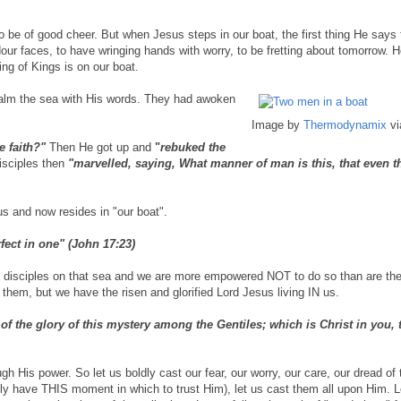
er to be of good cheer. But when Jesus steps in our boat, the first thing He says 
dour faces, to have wringing hands with worry, to be fretting about tomorrow. H
ing of Kings is on our boat.
alm the sea with His words. They had awoken
Image by
Thermodynamix
vi
e faith?"
Then He got up and
"
rebuked the
sciples then
"marvelled, saying, What manner of man is this, that even 
s and now resides in "our boat".
fect in one" (John 17:23)
 the disciples on that sea and we are more empowered NOT to do so than are th
them, but we have the risen and glorified Lord Jesus living IN us.
the glory of this mystery among the Gentiles; which is Christ in you, 
gh His power. So let us boldly cast our fear, our worry, our care, our dread of
nly have THIS moment in which to trust Him), let us cast them all upon Him. L