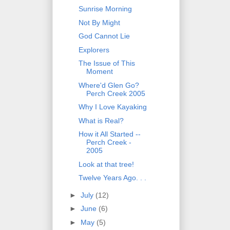
Sunrise Morning
Not By Might
God Cannot Lie
Explorers
The Issue of This
Moment
Where'd Glen Go?
Perch Creek 2005
Why I Love Kayaking
What is Real?
How it All Started --
Perch Creek -
2005
Look at that tree!
Twelve Years Ago. . .
►
July
(12)
►
June
(6)
►
May
(5)