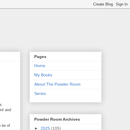
Pages
Home
My Books
About The Powder Room
Series
as
rit and
Powder Room Archives
o be of
►
2025
(105)