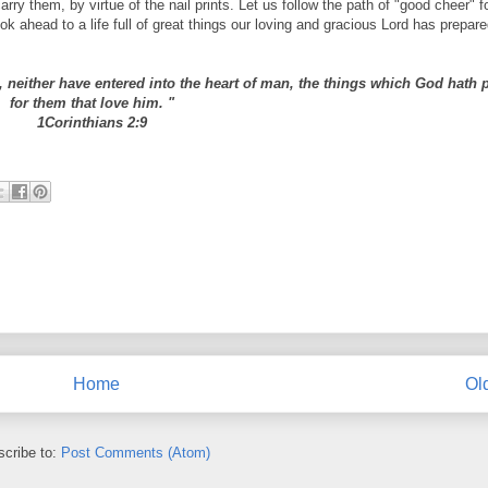
y them, by virtue of the nail prints. Let us follow the path of "good cheer" f
ok ahead to a life full of great things our loving and gracious Lord has prepare
rd, neither have entered into the heart of man, the things which God hath
for them that love him. "
1Corinthians 2:9
Home
Ol
cribe to:
Post Comments (Atom)