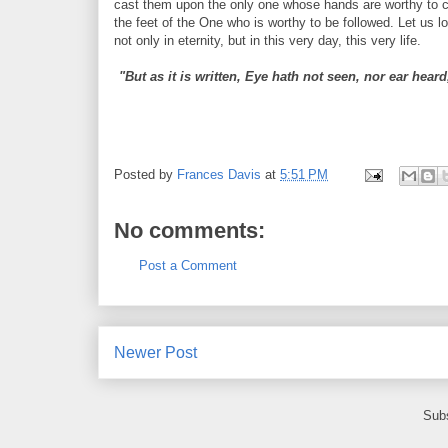
cast them upon the only one whose hands are worthy to carr
the feet of the One who is worthy to be followed. Let us lo
not only in eternity, but in this very day, this very life.
"But as it is written, Eye hath not seen, nor ear hea
Posted by
Frances Davis
at
5:51 PM
No comments:
Post a Comment
Newer Post
Subs