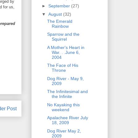
orged by
►
September
(27)
d for us,
▼
August
(32)
The Emerald
 prepared
Rainbow
Sparrow and the
Squirrel
A Mother's Heart in
War. . .June 6,
2004
The Face of His
Throne
Dog River - May 9,
2009
The Infinitesimal and
the Infinite
No Kayaking this
der Post
weekend
Apalachee River July
18, 2009
Dog River May 2,
2009