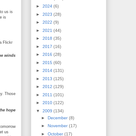
►
2024
(6)
to us is
►
2023
(28)
e is
►
2022
(9)
►
2021
(44)
►
2018
(35)
a Flickr
►
2017
(16)
►
2016
(28)
the winds
►
2015
(60)
►
2014
(131)
►
2013
(125)
►
2012
(129)
ey. Those
►
2011
(101)
►
2010
(122)
the hope
▼
2009
(134)
►
December
(8)
►
November
(17)
 tomorrow
et us
►
October
(17)