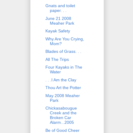
Gnats and toilet
paper. . .
June 21 2008
Meaher Park
Kayak Safety
Why Are You Crying,
Mom?
Blades of Grass. . .
All The Trips
Four Kayaks in The
Water
. . .I Am the Clay
Thou Art the Potter
May 2008 Meaher
Park
Chickasabougue
Creek and the
Broken Car
Alarm...2005
Be of Good Cheer