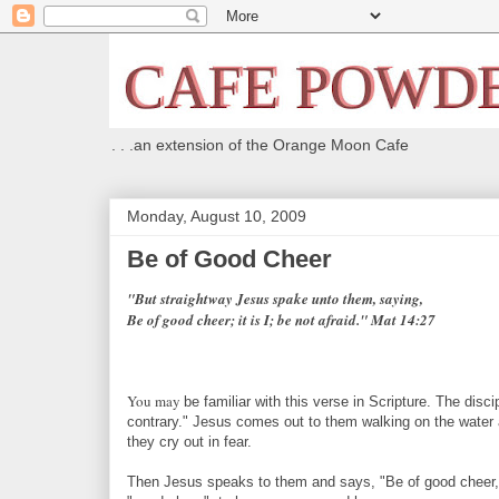
. . .an extension of the Orange Moon Cafe
Monday, August 10, 2009
Be of Good Cheer
"But straightway Jesus spake unto them, saying,
Be of good cheer; it is I; be not afraid." Mat 14:27
You may
be familiar with this verse in Scripture. The dis
contrary." Jesus comes out to them walking on the water 
they cry out in fear.
Then Jesus speaks to them and says, "Be of good cheer, it 