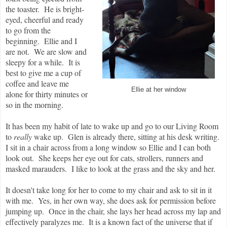
the toaster. He is bright-
eyed, cheerful and ready
to go from the
beginning. Ellie and I
are not. We are slow and
sleepy for a while. It is
best to give me a cup of
coffee and leave me
Ellie at her window
alone for thirty minutes or
so in the morning.
It has been my habit of late to wake up and go to our Living Room
to
really
wake up. Glen is already there, sitting at his desk writing.
I sit in a chair across from a long window so Ellie and I can both
look out. She keeps her eye out for cats, strollers, runners and
masked marauders. I like to look at the grass and the sky and her.
It doesn't take long for her to come to my chair and ask to sit in it
with me. Yes, in her own way, she does ask for permission before
jumping up. Once in the chair, she lays her head across my lap and
effectively paralyzes me. It is a known fact of the universe that if