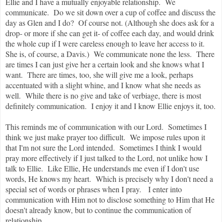
Ellie and I have a mutually enjoyable relationship. We
communicate. Do we sit down over a cup of coffee and discuss the
day as Glen and I do? Of course not. (Although she does ask for a
drop- or more if she can get it- of coffee each day, and would drink
the whole cup if I were careless enough to leave her access to it.
She is, of course, a Davis.) We communicate none the less. There
are times I can just give her a certain look and she knows what I
want. There are times, too, she will give me a look, perhaps
accentuated with a slight whine, and I know what she needs as
well. While there is no give and take of verbiage, there is most
definitely communication. I enjoy it and I know Ellie enjoys it, too.
This reminds me of communication with our Lord. Sometimes I
think we just make prayer too difficult. We impose rules upon it
that I'm not sure the Lord intended. Sometimes I think I would
pray more effectively if I just talked to the Lord, not unlike how I
talk to Ellie. Like Ellie, He understands me even if I don't use
words, He knows my heart. Which is precisely why I don't need a
special set of words or phrases when I pray. I enter into
communication with Him not to disclose something to Him that He
doesn't already know, but to continue the communication of
relationship.