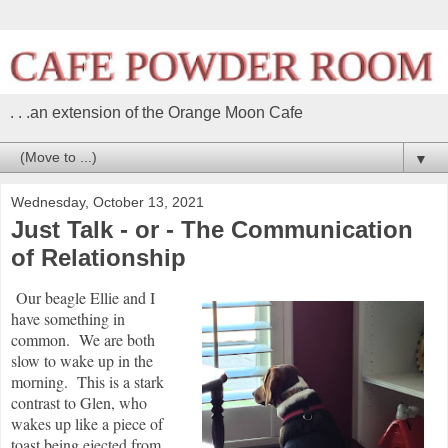
. . .an extension of the Orange Moon Cafe
▼
Wednesday, October 13, 2021
Just Talk - or - The Communication
of Relationship
Our beagle Ellie and I
have something in
common. We are both
slow to wake up in the
morning. This is a stark
contrast to Glen, who
wakes up like a piece of
toast being ejected from