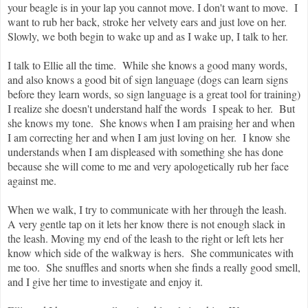
your beagle is in your lap you cannot move. I don't want to move. I
want to rub her back, stroke her velvety ears and just love on her.
Slowly, we both begin to wake up and as I wake up, I talk to her.
I talk to Ellie all the time. While she knows a good many words,
and also knows a good bit of sign language (dogs can learn signs
before they learn words, so sign language is a great tool for training)
I realize she doesn't understand half the words I speak to her. But
she knows my tone. She knows when I am praising her and when
I am correcting her and when I am just loving on her. I know she
understands when I am displeased with something she has done
because she will come to me and very apologetically rub her face
against me.
When we walk, I try to communicate with her through the leash.
A very gentle tap on it lets her know there is not enough slack in
the leash. Moving my end of the leash to the right or left lets her
know which side of the walkway is hers. She communicates with
me too. She snuffles and snorts when she finds a really good smell,
and I give her time to investigate and enjoy it.