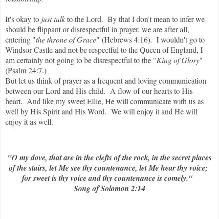
It's okay to
just talk
to the Lord. By that I don't mean to infer we
should be flippant or disrespectful in prayer, we are after all,
entering "
the throne of Grace
" (Hebrews 4:16). I wouldn't go to
Windsor Castle and not be respectful to the Queen of England, I
am certainly not going to be disrespectful to the "
King of Glory
"
(Psalm 24:7.)
But let us think of prayer as a frequent and loving communication
between our Lord and His child. A flow of our hearts to His
heart. And like my sweet Ellie, He will communicate with us as
well by His Spirit and His Word. We will enjoy it and He will
enjoy it as well.
"O my dove, that are in the clefts of the rock, in the secret places
of the stairs, let Me see thy countenance, let Me hear thy voice;
for sweet is thy voice and thy countenance is comely."
Song of Solomon 2:14