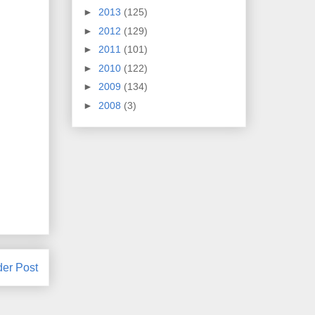
►
2013
(125)
►
2012
(129)
►
2011
(101)
►
2010
(122)
►
2009
(134)
►
2008
(3)
der Post