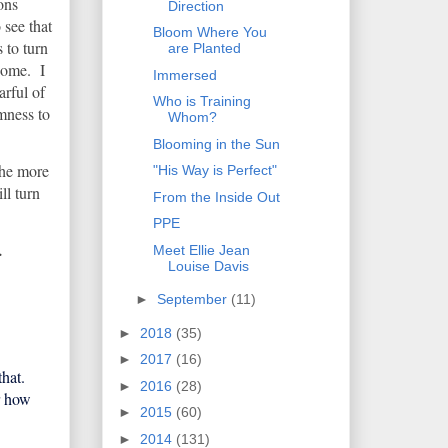
ions
Direction
 see that
Bloom Where You
s to turn
are Planted
come. I
Immersed
arful of
Who is Training
mness to
Whom?
Blooming in the Sun
 the more
"His Way is Perfect"
ll turn
From the Inside Out
PPE
.
Meet Ellie Jean
Louise Davis
►
September
(11)
►
2018
(35)
►
2017
(16)
that.
►
2016
(28)
r how
►
2015
(60)
►
2014
(131)