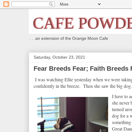
. . .an extension of the Orange Moon Cafe
Saturday, October 23, 2021
Fear Breeds Fear; Faith Breeds 
I was watching Ellie yesterday when we were taking 
confidently in the breeze. Then she saw the big dog. 
I have to a
she never 
turned aro
dog for a w
something 
Great Dane