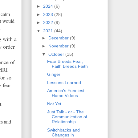
►
2024
(6)
n calm
►
2023
(28)
ch would
►
2022
(9)
.
▼
2021
(44)
g with a
►
December
(9)
y order
►
November
(9)
▼
October
(15)
ence of
Fear Breeds Fear;
Faith Breeds Faith
 MRI
Ginger
for so
Lessons Learned
 fear
America's Funniest
Home Videos
t
Not Yet
Just Talk - or - The
Communication of
rs and
Relationship
Switchbacks and
Changes in