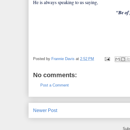
He is always speaking to us saying,
"Be of 
Posted by
Frannie Davis
at
2:52 PM
No comments:
Post a Comment
Newer Post
Subs