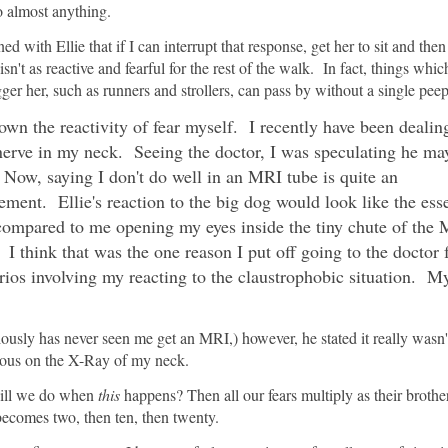
o almost anything.
ned with Ellie that if I can interrupt that response, get her to sit and the
sn't as reactive and fearful for the rest of the walk. In fact, things whi
gger her, such as runners and strollers, can pass by without a single peep
own the reactivity of fear myself. I recently have been dealin
erve in my neck. Seeing the doctor, I was speculating he ma
ow, saying I don't do well in an MRI tube is quite an
ement. Ellie's reaction to the big dog would look like the ess
compared to me opening my eyes inside the tiny chute of the
I think that was the one reason I put off going to the doctor 
ios involving my reacting to the claustrophobic situation. My
ously has never seen me get an MRI,) however, he stated it really wasn'
ious on the X-Ray of my neck.
 will we do when
this
happens? Then all our fears multiply as their brothe
becomes two, then ten, then twenty.