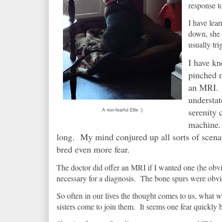
response t
I have lear
down, she i
usually tri
I have kn
pinched n
an MRI. N
understat
serenity 
A non-fearful Ellie :)
machine. 
long. My mind conjured up all sorts of scenar
bred even more fear.
The doctor did offer an MRI if I wanted one (he obvi
necessary for a diagnosis. The bone spurs were obv
So often in our lives the thought comes to us, what
sisters come to join them. It seems one fear quickly 