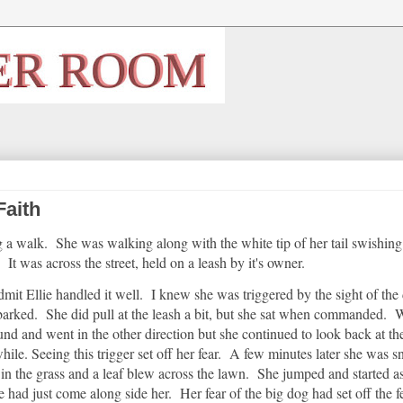
Faith
a walk. She was walking along with the white tip of her tail swishing
It was across the street, held on a leash by it's owner.
dmit Ellie handled it well. I knew she was triggered by the sight of the
barked. She did pull at the leash a bit, but she sat when commanded. 
und and went in the other direction but she continued to look back at th
hile. Seeing this trigger set off her fear. A few minutes later she was sn
in the grass and a leaf blew across the lawn. She jumped and started as
 had just come along side her. Her fear of the big dog had set off the f