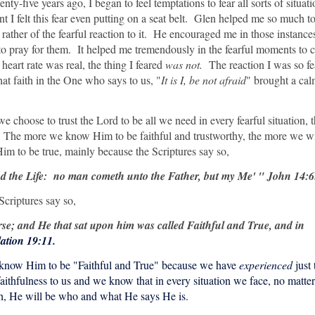
nty-five years ago, I began to feel temptations to fear all sorts of situat
nt I felt this fear even putting on a seat belt. Glen helped me so much to
ut rather of the fearful reaction to it. He encouraged me in those instance
o pray for them. It helped me tremendously in the fearful moments to 
 heart rate was real, the thing I feared
was not.
The reaction I was so fe
hat faith in the One who says to us, "
It is I, be not afraid
" brought a cal
we choose to trust the Lord to be all we need in every fearful situation,
. The more we know Him to be faithful and trustworthy, the more we wi
 to be true, mainly because the Scriptures say so,
and the Life: no man cometh unto the Father, but my Me' " John 14:6
Scriptures say so,
e; and He that sat upon him was called Faithful and True, and in
ation 19:11.
we know Him to be "Faithful and True" because we have
experienced
just 
ithfulness to us and we know that in every situation we face, no matte
aith, He will be who and what He says He is.