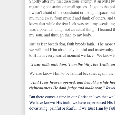
Shortly after my first disastrous attempt at an MRI twe
regarding constraint or small spaces. It got to the poi
I wasn't afraid of the constraint or the tight space, b
my mind away from myself and think of others, and t
knew that while the fear I felt was real, my escalating
was a potential thing, not an actual thing. I learned t
my soul, and through that, to my body.
Just as fear breeds fear, faith breeds faith. The more 
we will find Him absolutely faithful and trustworthy
to Him in every fearful moment we face. We know Him
"Jesus saith unto him, 'I am the Way, the Truth, 
We also know Him to be faithful because, again, the 
"And I saw heaven opened, and behold a white hors
righteousness He doth judge and make war,"
Revel
But there comes a time in our Christian lives that 
We have known His truth, we have experienced His fa
devastating, painful or fearful, if we trust Him by f