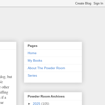
Pages
Home
My Books
About The Powder Room
Series
 dog, but
We
e other
iffing
Powder Room Archives
 if a
ear
►
2025
(105)