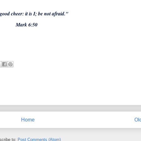
good cheer: it is I; be not afraid."
Mark 6:50
Home
Ol
cribe to:
Post Comments (Atom)