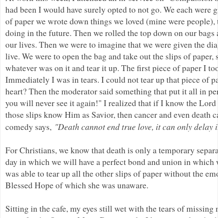
had been I would have surely opted to not go. We each were gi
of paper we wrote down things we loved (mine were people), 
doing in the future. Then we rolled the top down on our bags
our lives. Then we were to imagine that we were given the di
live. We were to open the bag and take out the slips of paper,
whatever was on it and tear it up. The first piece of paper I 
Immediately I was in tears. I could not tear up that piece of 
heart? Then the moderator said something that put it all in p
you will never see it again!" I realized that if I know the Lor
those slips know Him as Savior, then cancer and even death ca
"Death cannot end true love, it can only delay 
comedy says,
For Christians, we know that death is only a temporary separa
day in which we will have a perfect bond and union in which w
was able to tear up all the other slips of paper without the e
Blessed Hope of which she was unaware.
Sitting in the cafe, my eyes still wet with the tears of miss