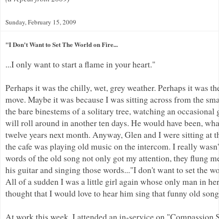
Sunday, February 15, 2009
"I Don't Want to Set The World on Fire...
...I only want to start a flame in your heart."
Perhaps it was the chilly, wet, grey weather. Perhaps it was 
move. Maybe it was because I was sitting across from the sma
the bare binestems of a solitary tree, watching an occasional
will roll around in another ten days. He would have been, wha
twelve years next month. Anyway, Glen and I were sitting at 
the cafe was playing old music on the intercom. I really wasn'
words of the old song not only got my attention, they flung m
his guitar and singing those words..."I don't want to set the worl
All of a sudden I was a little girl again whose only man in her
thought that I would love to hear him sing that funny old son
At work this week, I attended an in-service on "Compassion St