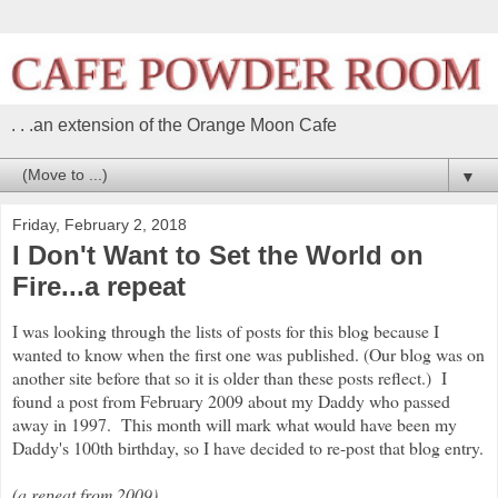
. . .an extension of the Orange Moon Cafe
▼
Friday, February 2, 2018
I Don't Want to Set the World on
Fire...a repeat
I was looking through the lists of posts for this blog because I
wanted to know when the first one was published. (Our blog was on
another site before that so it is older than these posts reflect.) I
found a post from February 2009 about my Daddy who passed
away in 1997. This month will mark what would have been my
Daddy's 100th birthday, so I have decided to re-post that blog entry.
(a repeat from 2009)