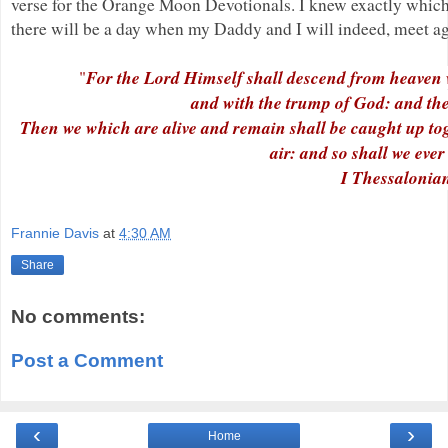
verse for the Orange Moon Devotionals. I knew exactly whic
there will be a day when my Daddy and I will indeed, meet ag
For the Lord Himself shall descend from heaven w
"
and with the trump of God: and the d
Then we which are alive and remain shall be caught up toge
air: and so shall we eve
I Thessalonia
Frannie Davis
at
4:30 AM
Share
No comments:
Post a Comment
‹
›
Home