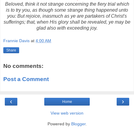
Beloved, think it not strange concerning the fiery trial which
is to try you, as though some strange thing happened unto
you: But rejoice, inasmuch as ye are partakers of Christ's
sufferings; that, when His glory shall be revealed, ye may be
glad also with exceeding joy.
Frannie Davis
at
4:00 AM
Share
No comments:
Post a Comment
‹
›
Home
View web version
Powered by
Blogger
.