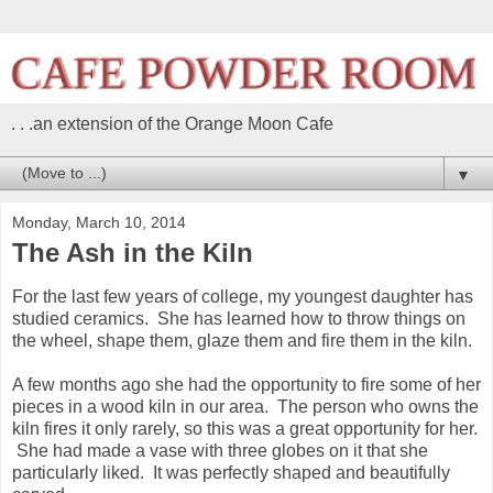
. . .an extension of the Orange Moon Cafe
▼
Monday, March 10, 2014
The Ash in the Kiln
For the last few years of college, my youngest daughter has
studied ceramics. She has learned how to throw things on
the wheel, shape them, glaze them and fire them in the kiln.
A few months ago she had the opportunity to fire some of her
pieces in a wood kiln in our area. The person who owns the
kiln fires it only rarely, so this was a great opportunity for her.
She had made a vase with three globes on it that she
particularly liked. It was perfectly shaped and beautifully