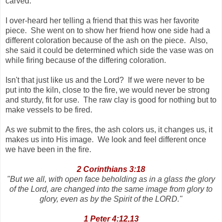
carved.
I over-heard her telling a friend that this was her favorite
piece. She went on to show her friend how one side had a
different coloration because of the ash on the piece. Also,
she said it could be determined which side the vase was on
while firing because of the differing coloration.
Isn't that just like us and the Lord? If we were never to be
put into the kiln, close to the fire, we would never be strong
and sturdy, fit for use. The raw clay is good for nothing but to
make vessels to be fired.
As we submit to the fires, the ash colors us, it changes us, it
makes us into His image. We look and feel different once
we have been in the fire.
2 Corinthians 3:18
"But we all, with open face beholding as in a glass the glory
of the Lord, are changed into the same image from glory to
glory, even as by the Spirit of the LORD."
1 Peter 4:12,13