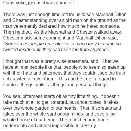
Gunsmoke, just as it was going off.
There was just enough time left for us to see Marshall Dillon
and Chester standing over an old man on the ground as the
man vehemently declared how much he hated someone.
Then he died. As the Marshall and Chester walked away,
Chester made some comment and Marshall Dillon said,
"Sometimes people hate others so much they become so
twisted inside until they can't see the truth anymore."
I thought that was a pretty wise statement, and I'll bet we
have all met people like that, people who seem so eaten up
with their hate and bitterness that they couldn't see the truth
if it crawled all over them. This can be true in regard to
spiritual things, political things and personal things.
You see, bitterness starts off as tiny little thing. It doesn't
take much at all to get it started, but once rooted, it takes
over the whole garden of our hearts. Then it spreads and
takes over the whole yard or our minds, and covers the
whole house of our being. The roots become huge
underneath and almost impossible to destroy.