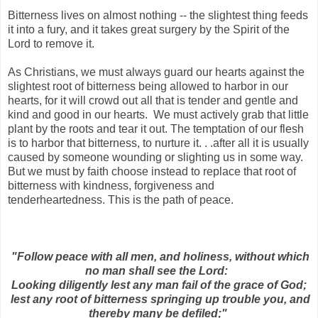
Bitterness lives on almost nothing -- the slightest thing feeds
it into a fury, and it takes great surgery by the Spirit of the
Lord to remove it.
As Christians, we must always guard our hearts against the
slightest root of bitterness being allowed to harbor in our
hearts, for it will crowd out all that is tender and gentle and
kind and good in our hearts. We must actively grab that little
plant by the roots and tear it out. The temptation of our flesh
is to harbor that bitterness, to nurture it. . .after all it is usually
caused by someone wounding or slighting us in some way.
But we must by faith choose instead to replace that root of
bitterness with kindness, forgiveness and
tenderheartedness. This is the path of peace.
"Follow peace with all men, and holiness, without which
no man shall see the Lord:
Looking diligently lest any man fail of the grace of God;
lest any root of bitterness springing up trouble you, and
thereby many be defiled;"