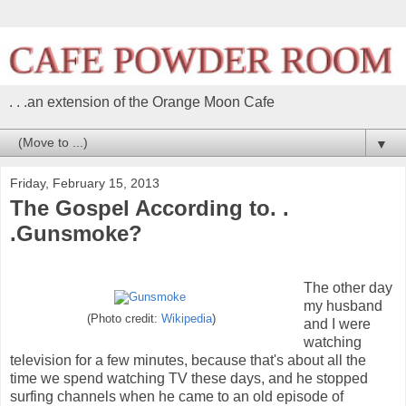
. . .an extension of the Orange Moon Cafe
▼
Friday, February 15, 2013
The Gospel According to. .
.Gunsmoke?
The other day
my husband
(Photo credit:
Wikipedia
)
and I were
watching
television for a few minutes, because that's about all the
time we spend watching TV these days, and he stopped
surfing channels when he came to an old episode of