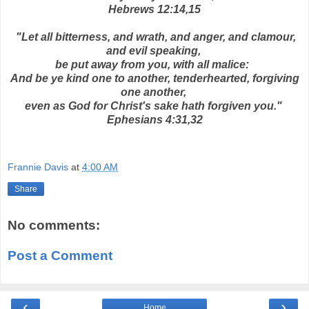
Hebrews 12:14,15
"Let all bitterness, and wrath, and anger, and clamour,
and evil speaking,
be put away from you, with all malice:
And be ye kind one to another, tenderhearted, forgiving
one another,
even as God for Christ's sake hath forgiven you."
Ephesians 4:31,32
Frannie Davis
at
4:00 AM
Share
No comments:
Post a Comment
‹
›
Home