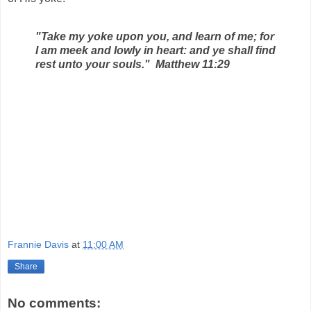
"Take my yoke upon you, and learn of me; for
I am meek and lowly in heart: and ye shall find
rest unto your souls." Matthew 11:29
Frannie Davis
at
11:00 AM
Share
No comments: