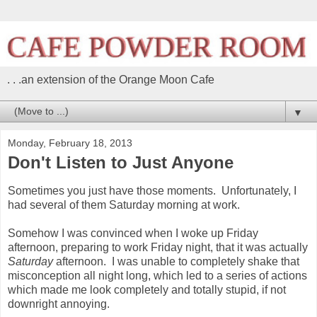
. . .an extension of the Orange Moon Cafe
▼
Monday, February 18, 2013
Don't Listen to Just Anyone
Sometimes you just have those moments. Unfortunately, I
had several of them Saturday morning at work.
Somehow I was convinced when I woke up Friday
afternoon, preparing to work Friday night, that it was actually
Saturday
afternoon. I was unable to completely shake that
misconception all night long, which led to a series of actions
which made me look completely and totally stupid, if not
downright annoying.