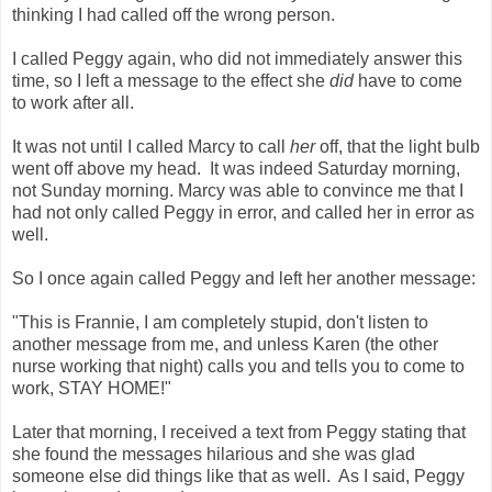
thinking I had called off the wrong person.
I called Peggy again, who did not immediately answer this
time, so I left a message to the effect she
did
have to come
to work after all.
It was not until I called Marcy to call
her
off, that the light bulb
went off above my head. It was indeed Saturday morning,
not Sunday morning. Marcy was able to convince me that I
had not only called Peggy in error, and called her in error as
well.
So I once again called Peggy and left her another message:
"This is Frannie, I am completely stupid, don't listen to
another message from me, and unless Karen (the other
nurse working that night) calls you and tells you to come to
work, STAY HOME!"
Later that morning, I received a text from Peggy stating that
she found the messages hilarious and she was glad
someone else did things like that as well. As I said, Peggy