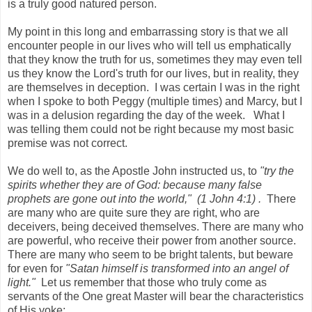
is a truly good natured person.
My point in this long and embarrassing story is that we all
encounter people in our lives who will tell us emphatically
that they know the truth for us, sometimes they may even tell
us they know the Lord's truth for our lives, but in reality, they
are themselves in deception. I was certain I was in the right
when I spoke to both Peggy (multiple times) and Marcy, but I
was in a delusion regarding the day of the week. What I
was telling them could not be right because my most basic
premise was not correct.
We do well to, as the Apostle John instructed us, to
"try the
spirits whether they are of God: because many false
prophets are gone out into the world," (1 John 4:1) .
There
are many who are quite sure they are right, who are
deceivers, being deceived themselves. There are many who
are powerful, who receive their power from another source.
There are many who seem to be bright talents, but beware
for even for
"Satan himself is transformed into an angel of
light."
Let us remember that those who truly come as
servants of the One great Master will bear the characteristics
of His yoke: