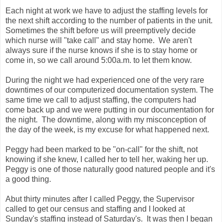
Each night at work we have to adjust the staffing levels for
the next shift according to the number of patients in the unit.
Sometimes the shift before us will preemptively decide
which nurse will "take call" and stay home. We aren't
always sure if the nurse knows if she is to stay home or
come in, so we call around 5:00a.m. to let them know.
During the night we had experienced one of the very rare
downtimes of our computerized documentation system. The
same time we call to adjust staffing, the computers had
come back up and we were putting in our documentation for
the night. The downtime, along with my misconception of
the day of the week, is my excuse for what happened next.
Peggy had been marked to be "on-call" for the shift, not
knowing if she knew, I called her to tell her, waking her up.
Peggy is one of those naturally good natured people and it's
a good thing.
Abut thirty minutes after I called Peggy, the Supervisor
called to get our census and staffing and I looked at
Sunday's staffing instead of Saturday's. It was then I began