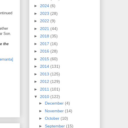
►
2024
(6)
ontinued
►
2023
(28)
►
2022
(9)
►
2021
(44)
gether
ar Son.
►
2018
(35)
►
2017
(16)
e the
►
2016
(28)
►
2015
(60)
►
2014
(131)
►
2013
(125)
►
2012
(129)
►
2011
(101)
▼
2010
(122)
►
December
(4)
►
November
(14)
►
October
(10)
►
September
(15)