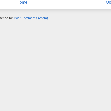
Home
Ol
cribe to:
Post Comments (Atom)