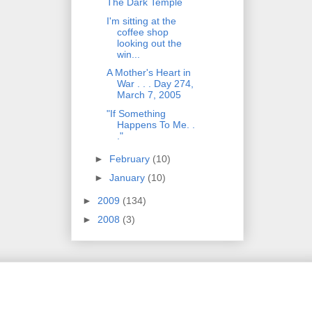
The Dark Temple
I'm sitting at the
coffee shop
looking out the
win...
A Mother's Heart in
War . . . Day 274,
March 7, 2005
"If Something
Happens To Me. .
."
►
February
(10)
►
January
(10)
►
2009
(134)
►
2008
(3)