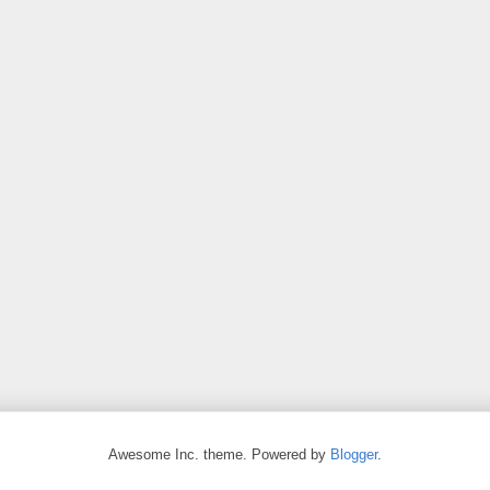
Awesome Inc. theme. Powered by
Blogger
.