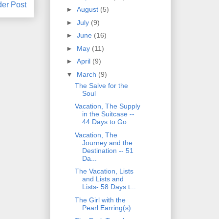
der Post
►
August
(5)
►
July
(9)
►
June
(16)
►
May
(11)
►
April
(9)
▼
March
(9)
The Salve for the
Soul
Vacation, The Supply
in the Suitcase --
44 Days to Go
Vacation, The
Journey and the
Destination -- 51
Da...
The Vacation, Lists
and Lists and
Lists- 58 Days t...
The Girl with the
Pearl Earring(s)