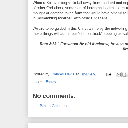
When a Believer begins to fall away from the Lord and se
of other Christians, some sort of hardness begins to set u
thought or doctrine takes form that would have otherwise 
in "assembling together" with other Christians.
We are to be guided in this Christian life by the indwellin
these things will act as our "cement truck" keeping us so
Rom 8:29 " For whom He did foreknow, He also did
fi
Posted by
Frances Davis
at
10:43 AM
Labels:
Essay
No comments:
Post a Comment