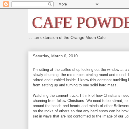
. . .an extension of the Orange Moon Cafe
Saturday, March 6, 2010
I'm sitting at the coffee shop looking out the window at 
slowly churning, the red stripes circling round and round.
stirred and tumbled inside. I know this constant tumbling
from setting up and turning to one solid hard mass.
Watching the cement truck, I think of how Christians ne
churning from fellow Christians. We need to be stirred, t
around the heads and hearts and minds of other Believers
on the rocks of others so that any hard spots can be bro
set in ways that are not conformed to the image of our Lo