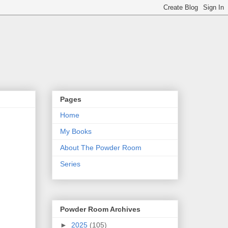
Pages
Home
My Books
About The Powder Room
Series
Powder Room Archives
►
2025
(105)