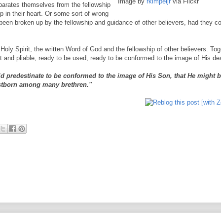
Image by
rkimpeljr
via Flickr
parates themselves from the fellowship
p in their heart. Or some sort of wrong
been broken up by the fellowship and guidance of other believers, had they c
g Holy Spirit, the written Word of God and the fellowship of other believers. To
ft and pliable, ready to be used, ready to be conformed to the image of His de
 predestinate to be conformed to the image of His Son, that He might b
rstborn among many brethren."