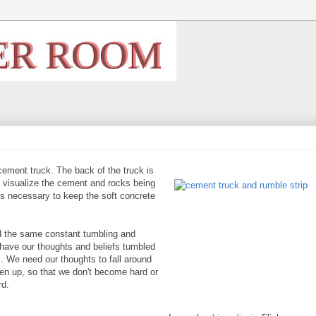
a cement truck. The back of
the truck is
 I visualize the cement and rocks being
 is necessary to keep the soft concrete
ed the same constant tumbling and
o have our thoughts and beliefs tumbled
. We need our thoughts to fall around
ken up, so that we don't become hard or
rd.