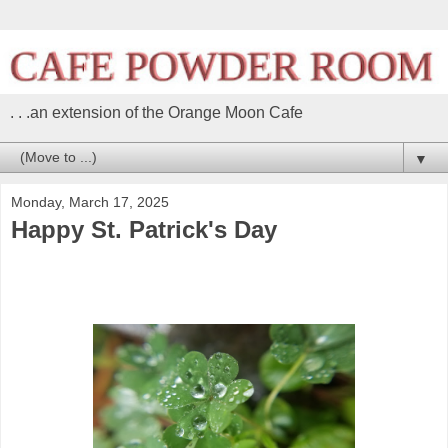
. . .an extension of the Orange Moon Cafe
▼
Monday, March 17, 2025
Happy St. Patrick's Day