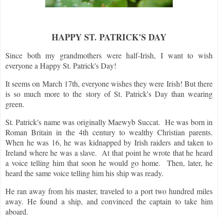
HAPPY ST. PATRICK'S DAY
Since both my grandmothers were half-Irish, I want to wish
everyone a Happy St. Patrick's Day!
It seems on March 17th, everyone wishes they were Irish! But there
is so much more to the story of St. Patrick's Day than wearing
green.
St. Patrick's name was originally Maewyb Succat. He was born in
Roman Britain in the 4th century to wealthy Christian parents.
When he was 16, he was kidnapped by Irish raiders and taken to
Ireland where he was a slave. At that point he wrote that he heard
a voice telling him that soon he would go home. Then, later, he
heard the same voice telling him his ship was ready.
He ran away from his master, traveled to a port two hundred miles
away. He found a ship, and convinced the captain to take him
aboard.