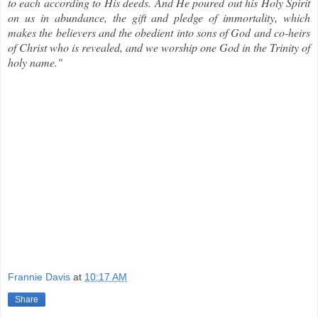
to each according to His deeds. And He poured out his Holy Spirit
on us in abundance, the gift and pledge of immortality, which
makes the believers and the obedient into sons of God and co-heirs
of Christ who is revealed, and we worship one God in the Trinity of
holy name."
Frannie Davis
at
10:17 AM
Share