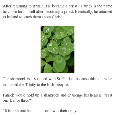
After returning to Britain, He became a priest. Patrick is the name
he chose for himself after becoming a priest. Eventually, he returned
to Ireland to teach them about Christ.
The shamrock is associated with St. Patrick, because this is how he
people.
explained the Trinity to the Irish
Patrick would hold up a shamrock and challenge his hearers,
"Is it
one leaf or three?"
"It is both one leaf and three,
"
was their reply.