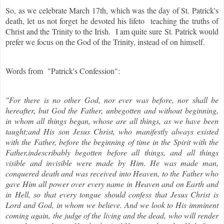
So, as we celebrate March 17th, which was the day of St. Patrick's
death, let us not forget he devoted his lifeto teaching the truths of
Christ and the Trinity to the Irish. I am quite sure St. Patrick would
prefer we focus on the God of the Trinity, instead of on himself.
Words from "Patrick's Confession":
"For there is no other God, nor ever was before, nor shall be
hereafter, but God the Father, unbegotten and without beginning,
in whom all things began, whose are all things, as we have been
taught;and His son Jesus Christ, who manifestly always existed
with the Father, before the beginning of time in the Spirit with the
Father,indescribably begotten before all things, and all things
visible and invisible were made by Him. He was made man,
conquered death and was received into Heaven, to the Father who
gave Him all power over every name in Heaven and on Earth and
in Hell, so that every tongue should confess that Jesus Christ is
Lord and God, in whom we believe. And we look to His imminent
coming again, the judge of the living and the dead, who will render