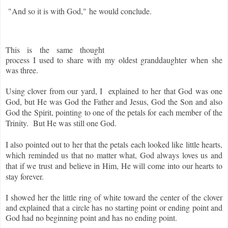
"And so it is with God,"
he would conclude.
This is the same thought
process I used to share with my oldest granddaughter when she
was three.
Using clover from our yard, I explained to her that God was one
God, but He was God the Father and Jesus, God the Son and also
God the Spirit, pointing to one of the petals for each member of the
Trinity. But He was still one God.
I also pointed out to her that the petals each looked like little hearts,
which reminded us that no matter what, God always loves us and
that if we trust and believe in Him, He will come into our hearts to
stay forever.
I showed her the little ring of white toward the center of the clover
and explained that a circle has no starting point or ending point and
God had no beginning point and has no ending point.