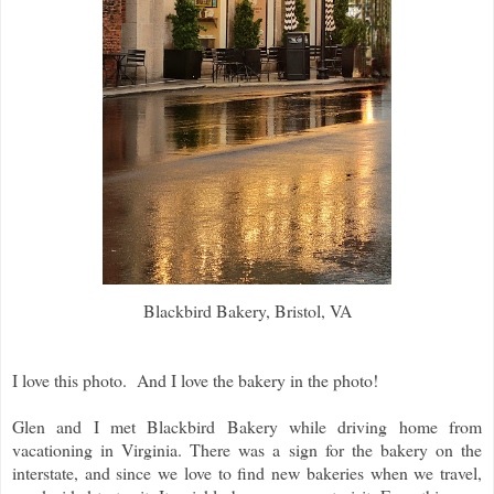
Blackbird Bakery, Bristol, VA
I love this photo. And I love the bakery in the photo!
Glen and I met Blackbird Bakery while driving home from
vacationing in Virginia. There was a sign for the bakery on the
interstate, and since we love to find new bakeries when we travel,