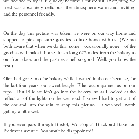
we decided to try it. It quickly became a must-visit. Everything we
tried was absolutely delicious, the atmosphere warm and inviting,
and the personnel friendly.
On the day this picture was taken, we were on our way home and
stopped to pick up some goodies to take home with us. (We are
both aware that when we do this, some—occasionally none—of the
goodies will make it home. It is a long 622 miles from the bakery to
our front door, and the pastries smell so good! Well, you know the
rest.)
Glen had gone into the bakery while I waited in the car because, for
the last four years, our sweet beagle, Ellie, accompanied us on our
trips. But Ellie couldn't go into the bakery, so as I looked at the
reflection of the lights on the wet road, I knew I had to get out of
the car and into the rain to snap this picture. It was well worth
getting a little wet.
If you ever pass through Bristol, VA, stop at Blackbird Baker on
Piedmont Avenue. You won't be disappointed!