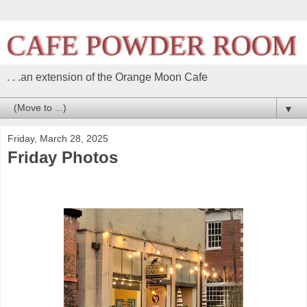
. . .an extension of the Orange Moon Cafe
▼
Friday, March 28, 2025
Friday Photos