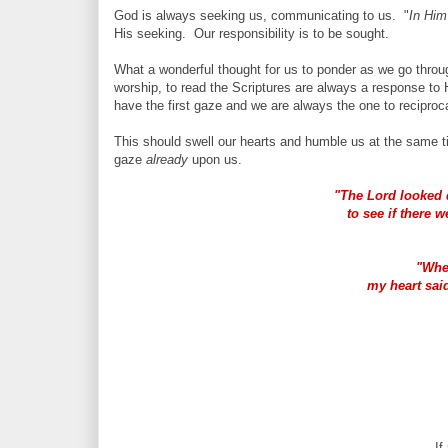
God is always seeking us, communicating to us. "
In Him
His seeking. Our responsibility is to be sought.
What a wonderful thought for us to ponder as we go thro
worship, to read the Scriptures are always a response to H
have the first gaze and we are always the one to reciproc
This should swell our hearts and humble us at the same 
gaze
already
upon us.
"The Lord looked
to see if there 
"Whe
my heart said
If