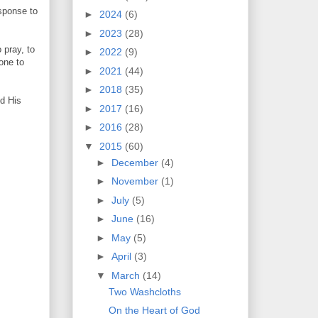
sponse to
►
2024
(6)
►
2023
(28)
 pray, to
►
2022
(9)
one to
►
2021
(44)
►
2018
(35)
nd His
►
2017
(16)
►
2016
(28)
▼
2015
(60)
►
December
(4)
►
November
(1)
►
July
(5)
►
June
(16)
►
May
(5)
►
April
(3)
▼
March
(14)
Two Washcloths
On the Heart of God