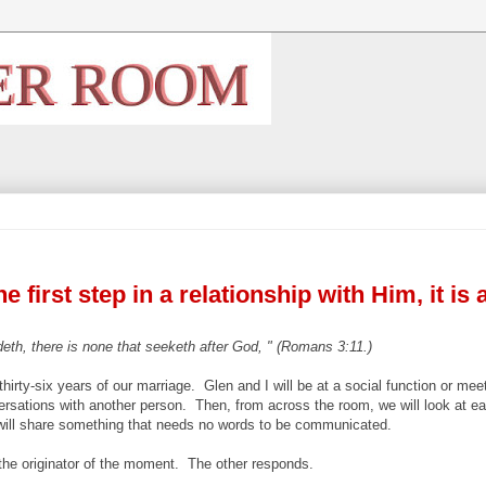
 first step in a relationship with Him, it is 
eth, there is none that seeketh after God, " (Romans 3:11.)
hirty-six years of our marriage. Glen and I will be at a social function or mee
ersations with another person. Then, from across the room, we will look at ea
 will share something that needs no words to be communicated.
the originator of the moment. The other responds.