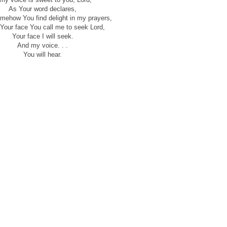
As Your word declares,
omehow You find delight in my prayers,
 Your face You call me to seek Lord,
Your face I will seek.
And my voice. . .
You will hear.