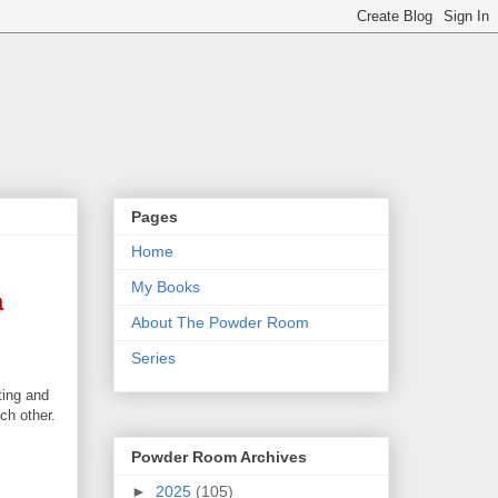
Pages
Home
My Books
a
About The Powder Room
Series
ting and
ch other.
Powder Room Archives
►
2025
(105)