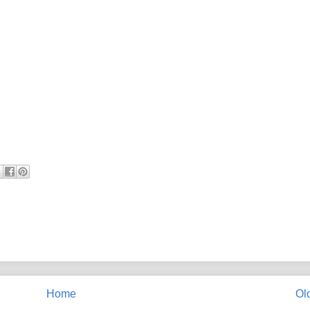
Home
Ol