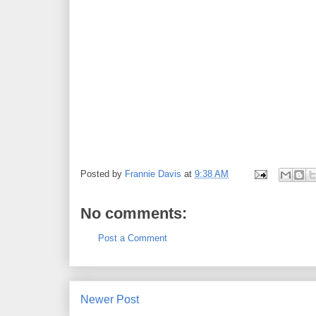
Posted by
Frannie Davis
at
9:38 AM
No comments:
Post a Comment
Newer Post