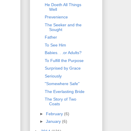
He Doeth All Things
Well
Prevenience
The Seeker and the
Sought
Father
To See Him
Babies. . .or Adults?
To Fulfill the Purpose
Surprised by Grace
Seriously
"Somewhere Safe"
The Everlasting Bride
The Story of Two
Coats
►
February
(6)
►
January
(6)