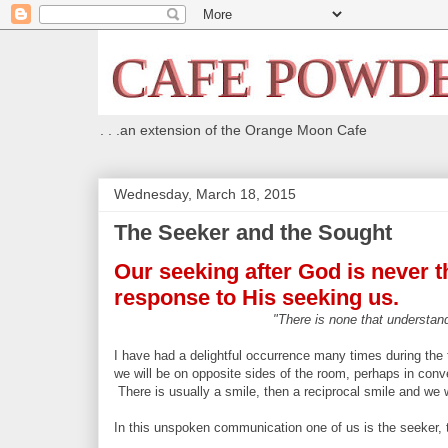
. . .an extension of the Orange Moon Cafe
Wednesday, March 18, 2015
The Seeker and the Sought
Our seeking after God is never the
response to His seeking us.
"There is none that understand
I have had a delightful occurrence many times during the t
we will be on opposite sides of the room, perhaps in conv
There is usually a smile, then a reciprocal smile and we
In this unspoken communication one of us is the seeker, 