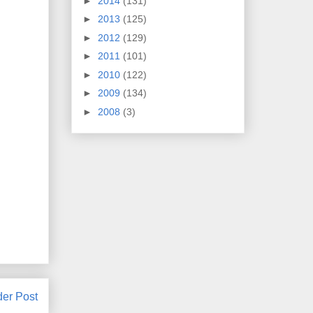
►
2014
(131)
►
2013
(125)
►
2012
(129)
►
2011
(101)
►
2010
(122)
►
2009
(134)
►
2008
(3)
der Post