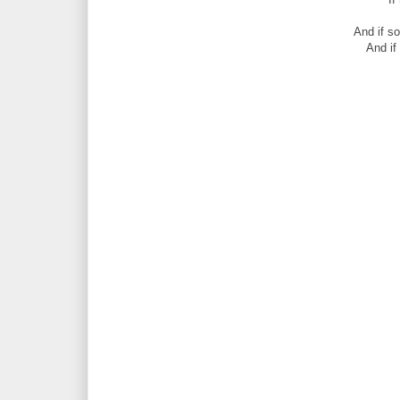
And if s
And if