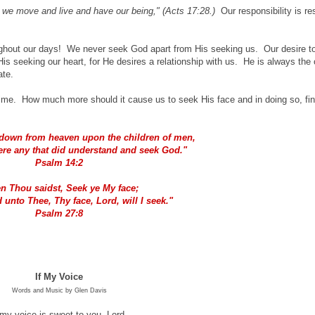
 we move and live and have our being," (Acts 17:28.)
Our responsibility is re
ughout our days! We never seek God apart from His seeking us. Our desire to
is seeking our heart, for He desires a relationship with us. He is always the 
ate.
time. How much more should it cause us to seek His face and in doing so, fi
 down from heaven upon the children of men,
were any that did understand and seek God."
P
salm 14:2
n Thou saidst, Seek ye My face;
 unto Thee, Thy face, Lord, will I seek."
P
salm 27:8
If My Voice
Words and Music by Glen Davis
 my voice is sweet to you, Lord,