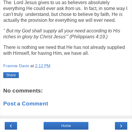
The Lord Jesus gives to us as believers absolutely
everything He could ever ask
from
us. In fact, in some way I
can't truly understand, but chose to believe by faith
,
He
is
actually the provision for everything we will ever need
.
"
But my God shall supply all your need according to His
riches in glory by Christ
Jesus'" (Philippi
ans 4:19.)
There is nothing we need that He has not already supplied
with Himself, for having Him, we have all.
Frannie Davis
at
2:12 PM
Share
No comments:
Post a Comment
‹
›
Home