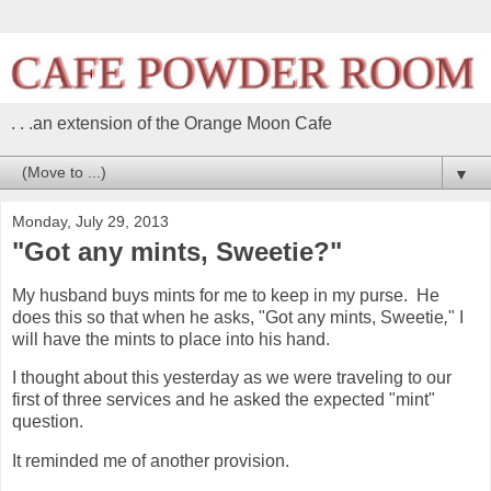
. . .an extension of the Orange Moon Cafe
▼
Monday, July 29, 2013
"Got any mints, Sweetie?"
My husband buys mints for me to keep in my purse. He
does this so that when he asks, "Got any mints, Sweetie
,
" I
will have the mints to place into his hand.
I thought about this yesterday as we were traveling to our
first of three services and he asked the expected "mint"
question.
It reminded me of another provision.