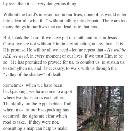
by fear, then it is a very dangerous thing.
Without the Lord's intervention in our lives, none of us would enter
into a fearful "what if..." without falling into despair. There are too
many things in our lives that can lead us to that road.
But, thank the Lord, if we have put our faith and trust in Jesus
Christ, we are not without Him in any situation, at any time. It is
His promise He will be all we need - let me repeat that -
He will be
ALL we need
, in every moment of our lives, if we trust Him to be
so. He has promised to provide for us, to comfort us, to sustain us,
to strengthen us, and if necessary, to walk with us through the
"valley of the shadow" of death.
Sometimes, when we have been
backpacking, we have come to a spot
where two trails cross each other.
Thankfully, on the Appalachian Trail,
where most of our backpacking has
occurred, the signs are clear which
road to take. If they were not,
consulting a map can help us make