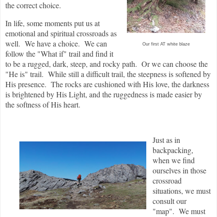
the correct choice.
In life, some moments put us at
emotional and spiritual crossroads as
well. We have a choice. We can
Our first AT white blaze
follow the "What if" trail and find it
to be a rugged, dark, steep, and rocky path. Or we can choose the
"He is" trail. While still a difficult trail, the steepness is softened by
His presence. The rocks are cushioned with His love, the darkness
is brightened by His Light, and the ruggedness is made easier by
the softness of His heart.
Just as in
backpacking,
when we find
ourselves in those
crossroad
situations, we must
consult our
"map". We must