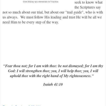
seek to know what
Glen hiking up a mountain in Virginia
the Scriptures say
not so much about our trial, but about our "trail guide", who is with
us always. We must follow His leading and trust He will be all we
need Him to be every step of the way.
"Fear thou not; for I am with thee: be not dismayed; for I am thy
God: I will strengthen thee; yea, I will help thee; yea, I will
uphold thee with the right hand of My righteousness."
Isaiah 41:10