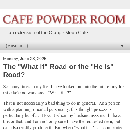
. . .an extension of the Orange Moon Cafe
▼
Monday, June 23, 2025
The "What If" Road or the "He is"
Road?
So many times in my life, I have looked out into the future (my first
mistake) and wondered, "What if...?"
That is not necessarily a bad thing to do in general. As a person
with a planning-oriented personality, this thought process is
particularly helpful. I love it when my husband asks me if I have
this or that, and I am not only sure I have the requested item, but I
can also readily produce it. But when "what if..." is accompanied