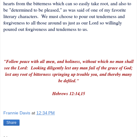
hearts from the bitterness which can so easily take root, and also to
be "determined to be pleased," as was said of one of my favorite
literary characters. We must choose to pour out tenderness and
forgiveness to all those around us just as our Lord so willingly
poured out forgiveness and tenderness to us.
men
"Follow peace with all
, and holiness, without which no man shall
see the Lord: Looking diligently lest any man fail of the grace of God;
lest any root of bitterness springing up trouble you, and thereby many
be defiled."
Hebrews 12:14,15
Frannie Davis
at
12:34 PM
Share