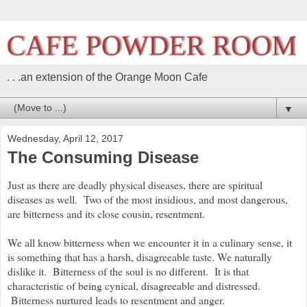
. . .an extension of the Orange Moon Cafe
▼
Wednesday, April 12, 2017
The Consuming Disease
Just as there are deadly physical diseases, there are spiritual
diseases as well. Two of the most insidious, and most dangerous,
are bitterness and its close cousin, resentment.
We all know bitterness when we encounter it in a culinary sense, it
is something that has a harsh, disagreeable taste. We naturally
dislike it. Bitterness of the soul is no different. It is that
characteristic of being cynical, disagreeable and distressed.
Bitterness nurtured leads to resentment and anger.