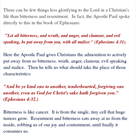
There can be few things less glorifying to the Lord in a Christian's
life than bitterness and resentment. In fact, the Apostle Paul spoke
directly to this in the book of Ephesians:
"
Let all bitterness, and wrath, and anger, and clamour, and evil
speaking, be put away from you, with all malice:" (Ephesians 4:31).
Here the Apostle Paul gives Christians the admonition to actively
put away from us bitterness, wrath, anger, clamour, evil speaking
and malice. Then he tells us what should take the place of those
characteristics:
"And be ye kind one to another, tenderhearted, forgiving one
another, even as God for Christ's sake hath forgiven you."
(Ephesians 4:32.)
Bitterness is like cancer. It is from the single, tiny cell that huge
tumors grow. Resentment and bitterness eats away at us from the
inside, robbing us of our joy and contentment, until finally it
consumes us.