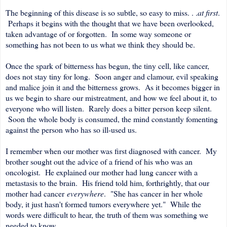
The beginning of this disease is so subtle, so easy to miss. . .
at first
.
Perhaps it begins with the thought that we have been overlooked,
taken advantage of or forgotten. In some way someone or
something has not been to us what we think they should be.
Once the spark of bitterness has begun, the tiny cell, like cancer,
does not stay tiny for long. Soon anger and clamour, evil speaking
and malice join it and the bitterness grows. As it becomes bigger in
us we begin to share our mistreatment, and how we feel about it, to
everyone who will listen. Rarely does a bitter person keep silent.
Soon the whole body is consumed, the mind constantly fomenting
against the person who has so ill-used us.
I remember when our mother was first diagnosed with cancer. My
brother sought out the advice of a friend of his who was an
oncologist. He explained our mother had lung cancer with a
metastasis to the brain. His friend told him, forthrightly, that our
mother had cancer
everywhere
. "She has cancer in her whole
body, it just hasn't formed tumors everywhere yet." While the
words were difficult to hear, the truth of them was something we
needed to know.