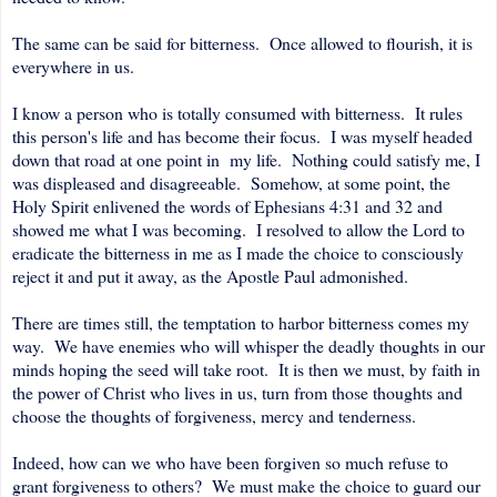
The same can be said for bitterness. Once allowed to flourish, it is
everywhere in us.
I know a person who is totally consumed with bitterness. It rules
this person's life and has become their focus. I was myself headed
down that road at one point in my life. Nothing could satisfy me, I
was displeased and disagreeable. Somehow, at some point, the
Holy Spirit enlivened the words of Ephesians 4:31 and 32 and
showed me what I was becoming. I resolved to allow the Lord to
eradicate the bitterness in me as I made the choice to consciously
reject it and put it away, as the Apostle Paul admonished.
There are times still, the temptation to harbor bitterness comes my
way. We have enemies who will whisper the deadly thoughts in our
minds hoping the seed will take root. It is then we must, by faith in
the power of Christ who lives in us, turn from those thoughts and
choose the thoughts of forgiveness, mercy and tenderness.
Indeed, how can we who have been forgiven so much refuse to
grant forgiveness to others? We must make the choice to guard our