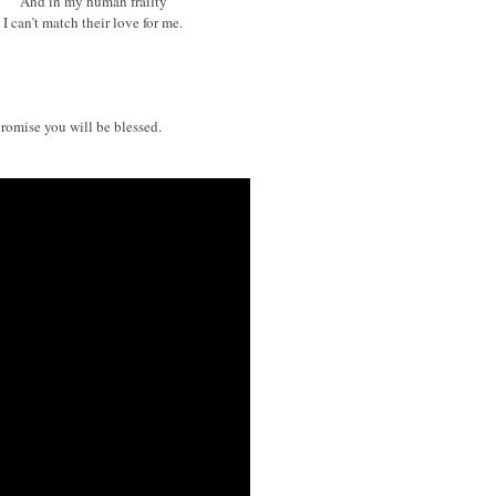
And in my human frailty
I can’t match their love for me.
promise you will be blessed.