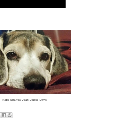
Katie Sparrow Jean Louise Davis