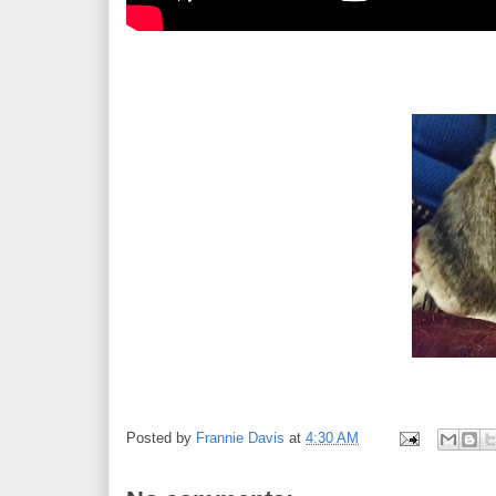
Posted by
Frannie Davis
at
4:30 AM