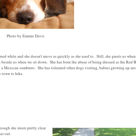
Photo by Emmie Davis
ned white and she doesn't move as quickly as she used to. Still, she greets us whe
 beside us when we sit down. She has born the abuse of being dressed as the Red B
 a Mexican sombrero. She has tolerated other dogs visiting, babies growing up ar
e town to hike.
hough she steers pretty clear
er out.