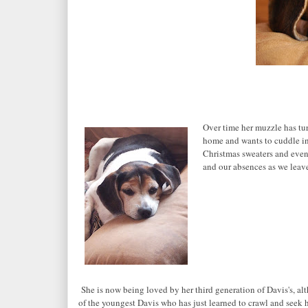
Over time her muzzle has tur
home and wants to cuddle in
Christmas sweaters and even
and our absences as we leav
She is now being loved by her third generation of Davis's, alt
of the youngest Davis who has just learned to crawl and seek h