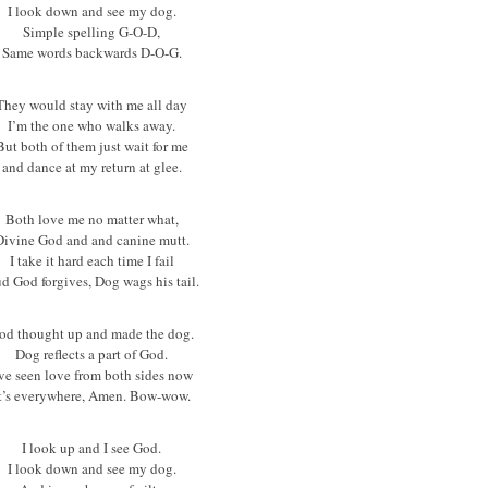
I look down and see my dog.
Simple spelling G-O-D,
Same words backwards D-O-G.
They would stay with me all day
I’m the one who walks away.
But both of them just wait for me
and dance at my return at glee.
Both love me no matter what,
Divine God and and canine mutt.
I take it hard each time I fail
d God forgives, Dog wags his tail.
od thought up and made the dog.
Dog reflects a part of God.
’ve seen love from both sides now
t’s everywhere, Amen. Bow-wow.
I look up and I see God.
I look down and see my dog.