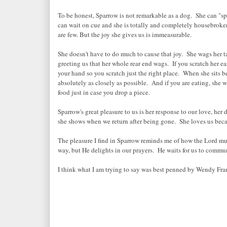
To be honest, Sparrow is not remarkable as a dog. She can "sp
can wait on cue and she is totally and completely housebroken
are few. But the joy she gives us is immeasurable.
She doesn't have to do much to cause that joy. She wags her ta
greeting us that her whole rear end wags. If you scratch her ear
your hand so you scratch just the right place. When she sits 
absolutely as closely as possible. And if you are eating, she 
food just in case you drop a piece.
Sparrow's great pleasure to us is her response to our love, her 
she shows when we return after being gone. She loves us becau
The pleasure I find in Sparrow reminds me of how the Lord mu
way, but He delights in our prayers. He waits for us to commu
I think what I am trying to say was best penned by Wendy Fr