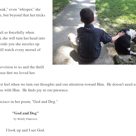
eak," even "whisper," she
, but beyond that her tricks
il so forcefully when
, she will turn her head into
beside you she nuzzles up
will watch every morsel of
devotion to us and the thrill
se first we loved her.
st feel when we turn our thoughts and our attention toward Him. He doesn't need u
ne with Him. He finds joy in our presence.
ancisco in her poem, "God and Dog."
"God and Dog"
by Wendy Francisco
I look up and I see God.