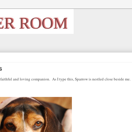
s
a faithful and loving companion.
As I type this, Sparrow is nestled close beside me.