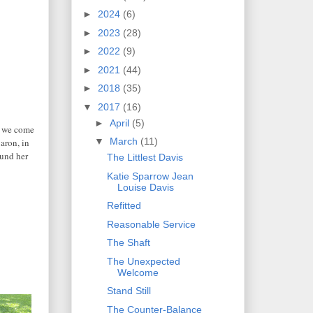
►
2024
(6)
►
2023
(28)
►
2022
(9)
►
2021
(44)
►
2018
(35)
▼
2017
(16)
►
April
(5)
n we come
▼
March
(11)
aron, in
ound her
The Littlest Davis
Katie Sparrow Jean
Louise Davis
Refitted
Reasonable Service
The Shaft
The Unexpected
Welcome
Stand Still
The Counter-Balance