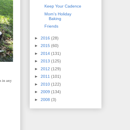
Keep Your Cadence
Mom's Holiday
Baking
Friends
►
2016
(28)
►
2015
(60)
►
2014
(131)
►
2013
(125)
►
2012
(129)
►
2011
(101)
s in any
►
2010
(122)
►
2009
(134)
►
2008
(3)