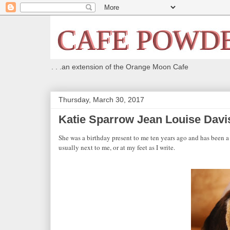
. . .an extension of the Orange Moon Cafe
Thursday, March 30, 2017
Katie Sparrow Jean Louise Davi
She was a birthday present to me ten years ago and has been 
usually next to me, or at my feet as I write.