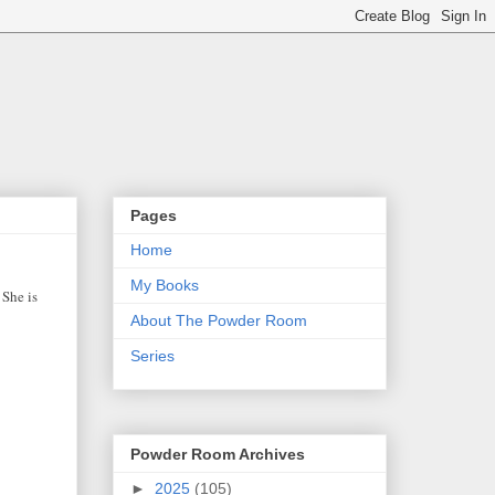
Pages
Home
My Books
 She is
About The Powder Room
Series
Powder Room Archives
►
2025
(105)