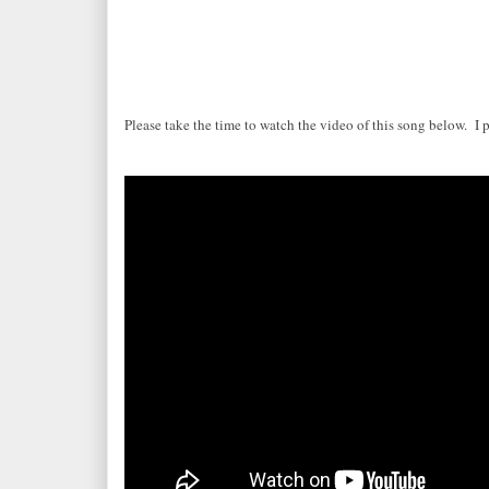
Please take the time to watch the video of this song below. I 