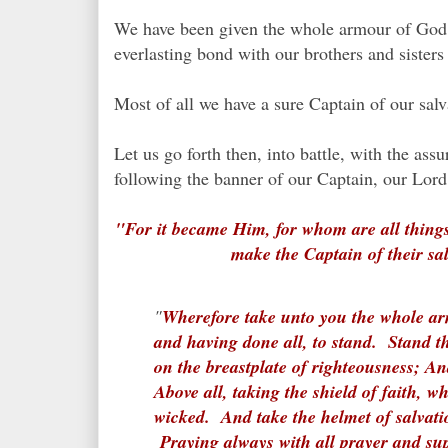
We have been given the whole armour of God,
everlasting bond with our brothers and siste
Most of all we have a sure Captain of our sal
Let us go forth then, into battle, with the a
following the banner of our Captain, our Lor
"For it became Him, for whom are all things
make the Captain of their sa
"
Wherefore take unto you the whole arm
and having done all, to stand. Stand th
on the breastplate of righteousness; An
Above all, taking the shield of faith, wh
wicked. And take the helmet of salvati
Praying always with all prayer and sup