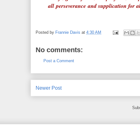
all perseverance and supplication for a
Posted by
Frannie Davis
at
4:30 AM
No comments:
Post a Comment
Newer Post
Subs