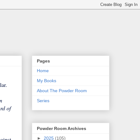
Pages
Home
My Books
ilar.
About The Powder Room
m
Series
rd of
Powder Room Archives
►
2025
(105)
ainst