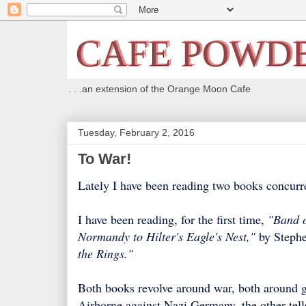
. . .an extension of the Orange Moon Cafe
Tuesday, February 2, 2016
To War!
Lately I have been reading two books concurre
I have been reading, for the first time,
"Band o
Normandy to Hilter's Eagle's Nest,"
by Stephe
the Rings."
Both books revolve around war, both around go
Airborne against Nazi Germany, the other tell