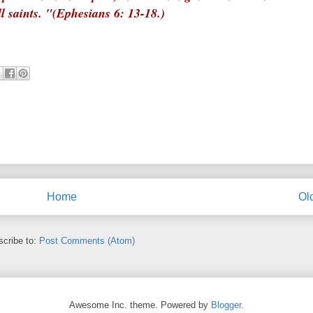
ll saints. "(Ephesians 6: 13-18.)
Home
Ol
cribe to:
Post Comments (Atom)
Awesome Inc. theme. Powered by
Blogger
.