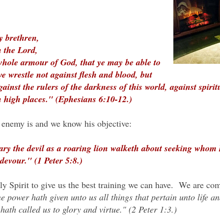
y brethren,
n the Lord,
whole armour of God, that ye may be able to
we wrestle not against flesh and blood, but
gainst the rulers of the darkness of this world, against spirit
 high places." (Ephesians 6:10-12.)
enemy is and we know his objective:
ary the devil as a roaring lion walketh about seeking whom
devour." (1 Peter 5:8.)
 Spirit to give us the best training we can have. We are com
e power hath given unto us all things that pertain unto life a
ath called us to glory and virtue." (2 Peter 1:3.)