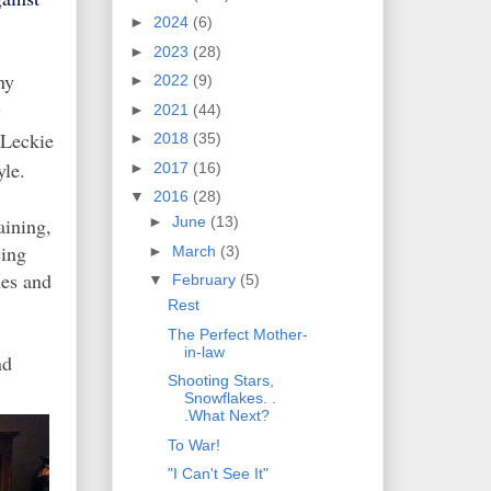
►
2024
(6)
►
2023
(28)
ny
►
2022
(9)
y
►
2021
(44)
 Leckie
►
2018
(35)
yle.
►
2017
(16)
▼
2016
(28)
aining,
►
June
(13)
eing
►
March
(3)
ies and
▼
February
(5)
Rest
The Perfect Mother-
in-law
nd
Shooting Stars,
Snowflakes. .
.What Next?
To War!
"I Can't See It"