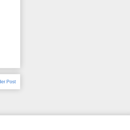
der Post