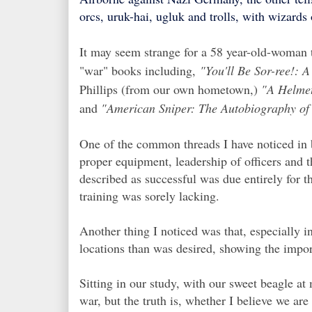
orcs, uruk-hai, ugluk and trolls, with wizards
It may seem strange for a 58 year-old-woman 
"war" books including,
"You'll Be Sor-ree!:
Phillips (from our own hometown,)
"A Helmet
and
"
American Sniper: The Autobiography of t
One of the common threads I have noticed in b
proper equipment, leadership of officers and 
described as successful was due entirely for 
training was sorely lacking.
Another thing I noticed was that, especially 
locations than was desired, showing the impo
Sitting in our study, with our sweet beagle at 
war, but the truth is, whether I believe we are