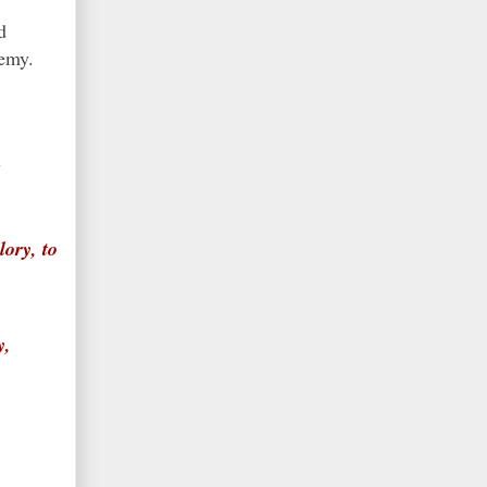
d
enemy.
y
ory, to
y,