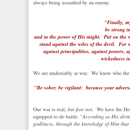
always being assaulted by an enemy.
"Finally, m
be strong i
and in the power of His might. Put on the 
stand against the wiles of the devil. For 
against principalities, against powers, a
wickedness in
We are undeniably at war. We know who the 
"Be sober, be vigilant: because your advers
Our war is real,
but fear not.
We have the Holy
equipped to do battle. "
According as His divin
godliness, through the knowledge of Him that h