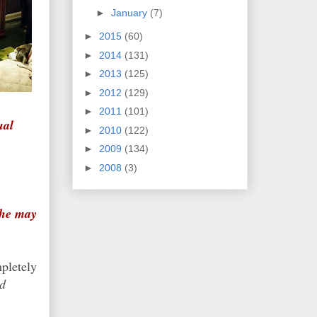
►
January
(7)
►
2015
(60)
►
2014
(131)
►
2013
(125)
►
2012
(129)
►
2011
(101)
ual
►
2010
(122)
►
2009
(134)
►
2008
(3)
 he may
pletely
nd