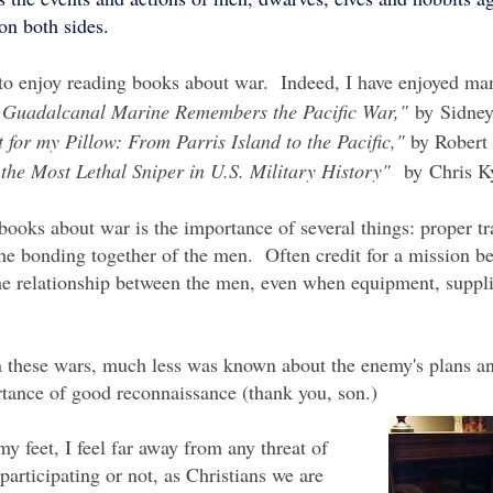
 on both sides.
to enjoy reading books about war. Indeed, I have enjoyed ma
 A Guadalcanal Marine Remembers the Pacific War,"
by Sidne
 for my Pillow: From Parris Island to the Pacific,"
by Robert
he Most Lethal Sniper in U.S. Military History"
by
Chris K
ooks about war is the importance of several things: proper tr
the bonding together of the men. Often credit for a mission b
the relationship between the men, even when equipment, suppl
in these wars, much less was known about the enemy's plans a
rtance of good reconnaissance (thank you, son.)
my feet, I feel far away from any threat of
 participating or not, as Christians we are