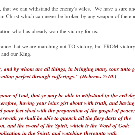
 that we can withstand the enemy's wiles. We have a sure an
rs in Christ which can never be broken by any weapon of the 
vation who has already won the victory for us.
ssurance that we are marching not TO victory, but FROM victor
d and our King.
, and by whom are all things, in bringing many sons unto gl
lvation perfect through sufferings." (Hebrews 2:10.)
our of God, that ye may be able to withstand in the evil da
erefore, having your loins girt about with truth, and having
d your feet shod with the preparation of the gospel of peace;
erewith ye shall be able to quench all the fiery darts of the
on, and the sword of the Spirit, which is the Word of God:
plication in the Spirit, and watching thereunto with