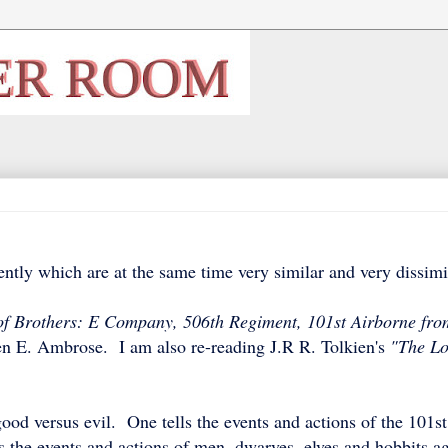
ntly which are at the same time very similar and very dissim
f Brothers: E Company, 506th Regiment, 101st Airborne fro
n E. Ambrose. I am also re-reading J.R R. Tolkien's
"The Lo
od versus evil. One tells the events and actions of the 101st
s the events and actions of men, dwarves, elves and hobbits ag