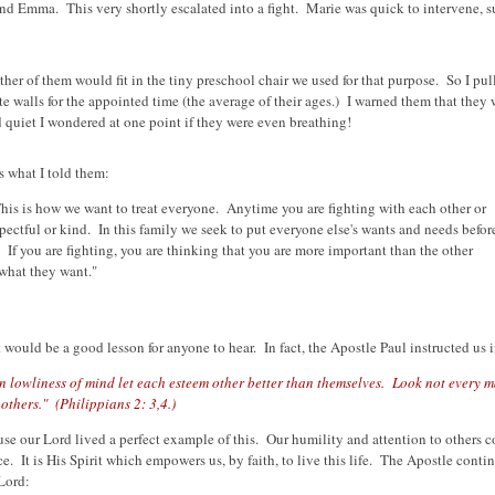
and Emma. This very shortly escalated into a fight. Marie was quick to intervene, 
ther of them would fit in the tiny preschool chair we used for that purpose. So I pu
e walls for the appointed time (the average of their ages.) I warned them that they 
d quiet I wondered at one point if they were even breathing!
s what I told them:
his is how we want to treat everyone. Anytime you are fighting with each other or
pectful or kind. In this family we seek to put everyone else's wants and needs befor
" If you are fighting, you are thinking that you are more important than the other
what they want."
would be a good lesson for anyone to hear. In fact, the Apostle Paul instructed us i
in lowliness of mind let each esteem other better than themselves. Look not every 
others." (Philippians 2: 3,4.)
use our Lord lived a perfect example of this. Our humility and attention to others 
ice. It is His Spirit which empowers us, by faith, to live this life. The Apostle contin
 Lord: