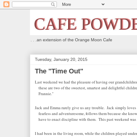
. . .an extension of the Orange Moon Cafe
Tuesday, January 20, 2015
The "Time Out"
Last weekend we had the pleasure of having our grandchildren
these are two of the sweetest, smartest and delightful childr
Frannie."
Jack and Emma rarely give us any trouble. Jack simply loves 
fearless and adventuresome, follows them because she know
have to enact discipline with them. This past weekend was 
I had been in the living room, while the children played unde