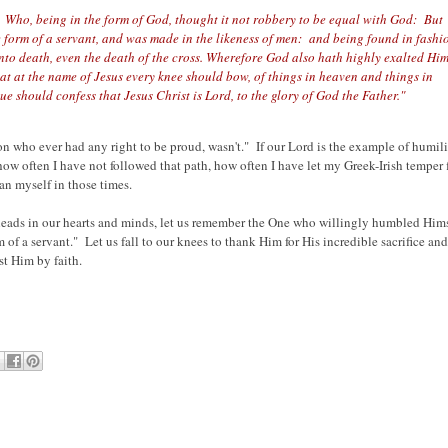
s: Who, being in the form of God, thought it not robbery to be equal with God: But
 form of a servant, and was made in the likeness of men: and being found in fashi
o death, even the death of the cross. Wherefore God also hath highly exalted Him
 at the name of Jesus every knee should bow, of things in heaven and things in
e should confess that Jesus Christ is Lord, to the glory of God the Father."
son who ever had any right to be proud, wasn't." If our Lord is the example of humili
how often I have not followed that path, how often I have let my Greek-Irish temper f
an myself in those times.
heads in our hearts and minds, let us remember the One who willingly humbled Him
of a servant." Let us fall to our knees to thank Him for His incredible sacrifice and
st Him by faith.