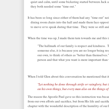
quiet and calm, until some bickering started between Jack 
they both needed some "time out."
It has been so long since either of them had any "time out" nei
dining room chairs into the hall and made them face opposit
to move or to speak during that time. They were so still an
When the time was up, I made them turn towards me and this i
"The hallmark of our family is respect and kindness. T
someone else, it is because you are no longer being res
our own, to think of others as "better than themselves.
person and that what you want is more important than 
When I told Glen about this conversation he mentioned that it 
"Let nothing be done through strife or vainglory; but 
on his own things, but every man also on the things of 
The reason the Apostle Paul gave us this instruction was beca
from our own efforts and sacrifice, but from His life and sacrif
chapter with the wonderful description of the humility of our