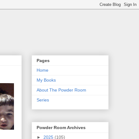
Pages
Home
My Books
About The Powder Room
Series
Powder Room Archives
►
2025
(105)