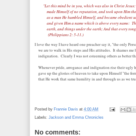
"Let this mind be in you, which was also in Christ Jesu
made Himself of no reputation, and took upon Him the
as a man He humbled Himself, and became obedient unt
and given Him a name which is above every name: That
earth, and things under the earth; And that every tongu
(Philippians 2: 5-11.)
I love the way I have heard one preacher say it, "the only Per
we are to walk in His steps and His attitudes. It shames me 
indignation. Clearly I was not esteeming others as better th
Whenever pride, arrogance and indignation rise their ugly 
gave up the glories of heaven to take upon Himself "the form 
that He work that same humility in and through us as we tru
Posted by
Frannie Davis
at
4:00 AM
Labels:
Jackson and Emma Chronicles
No comments: