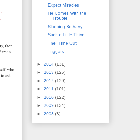
Expect Miracles
on
He Comes With the
,
Trouble
Sleeping Bethany
Such a Little Thing
The "Time Out"
ty, then
lare in
Triggers
►
2014
(131)
self, who
►
2013
(125)
 to ask
►
2012
(129)
►
2011
(101)
►
2010
(122)
►
2009
(134)
►
2008
(3)