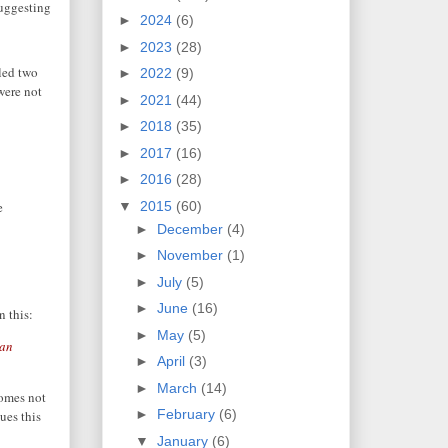
suggesting
►
2024
(6)
►
2023
(28)
lled two
►
2022
(9)
were not
►
2021
(44)
►
2018
(35)
►
2017
(16)
►
2016
(28)
▼
2015
(60)
e
►
December
(4)
►
November
(1)
►
July
(5)
►
June
(16)
n this:
►
May
(5)
man
►
April
(3)
►
March
(14)
comes not
►
February
(6)
ues this
▼
January
(6)