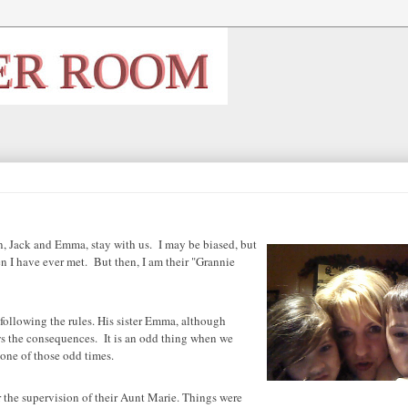
, Jack and Emma, stay with us. I may be biased, but
en I have ever met. But then, I am their "Grannie
following the rules. His sister Emma, although
s the consequences. It is an odd thing when we
one of those odd times.
r the supervision of their Aunt Marie. Things were