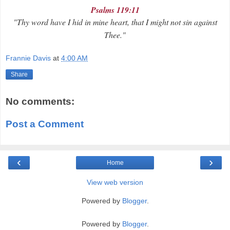
Psalms 119:11
"Thy word have I hid in mine heart, that I might not sin against
Thee."
Frannie Davis
at
4:00 AM
Share
No comments:
Post a Comment
‹
›
Home
View web version
Powered by
Blogger
.
Powered by
Blogger
.