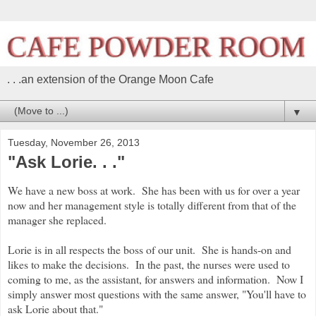
. . .an extension of the Orange Moon Cafe
▼
Tuesday, November 26, 2013
"Ask Lorie. . ."
We have a new boss at work. She has been with us for over a year
now and her management style is totally different from that of the
manager she replaced.
Lorie is in all respects the boss of our unit. She is hands-on and
likes to make the decisions. In the past, the nurses were used to
coming to me, as the assistant, for answers and information. Now I
simply answer most questions with the same answer, "You'll have to
ask Lorie about that."