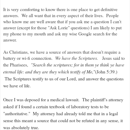
It is very comforting to know there is one place to get definitive
answers. We all want that in every aspect of their lives. People
who know me are well aware that if you ask me a question I can't
answer (except for those "Ask Lorie" questions) I am likely to put
my phone to my mouth and ask my wise Google search for the
answer.
As Christians, we have a source of answers that doesn't require a
battery or wi-fi connection.
We have the Scriptures.
Jesus said to
the Pharisees,
"
Search the scriptures; for in them ye think ye have
eternal life: and they are they which testify of Me,
"(John 5:39.)
The Scriptures testify to us of our Lord, and answer the questions
we have of life.
Once I was deposed for a medical lawsuit. The plaintiff's attorney
asked if I found a certain textbook of laboratory tests to be
"authoritative." My attorney had already told me that in a legal
sense this meant a source that could not be refuted in any sense, it
was absolutely true.