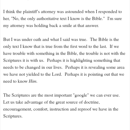
I think the plaintiff's attorney was astounded when I responded to
her, "No, the only authoritative text I know is the Bible." I'm sure
my attorney was holding back a smile at that answer.
But I was under oath and what I said was true. The Bible is the
only text I know that is true from the first word to the last. If we
have trouble with something in the Bible, the trouble is not with the
Scriptures it is with us. Perhaps it is highlighting something that
needs to be changed in our lives. Perhaps it is revealing some area
we have not yielded to the Lord. Perhaps it is pointing out that we
need to know
Him
.
The Scriptures are the most important "google" we can ever use.
Let us take advantage of the great source of doctrine,
encouragement, comfort, instruction and reproof we have in the
Scriptures.