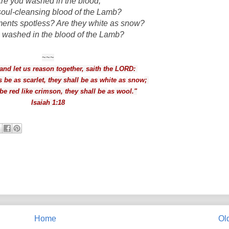
re you washed in the blood,
 soul-cleansing blood of the Lamb?
ments spotless? Are they white as snow?
 washed in the blood of the Lamb?
~~~
nd let us reason together, saith the LORD:
s be
as
scarlet, they shall be
as
white
as
snow
;
be red like crimson, they shall be
as
wool."
Isaiah 1:18
Home
Ol