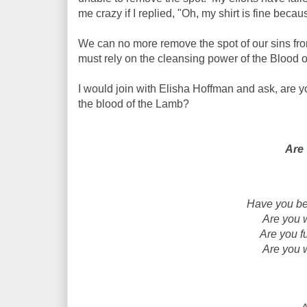
me crazy if I replied, "Oh, my shirt is fine becaus
We can no more remove the spot of our sins from
must rely on the cleansing power of the Blood 
I would join with Elisha Hoffman and ask, a
re y
the blood of the Lamb?
Are
Have you bee
Are you 
Are you fu
Are you 