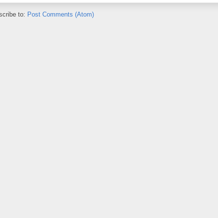
cribe to:
Post Comments (Atom)