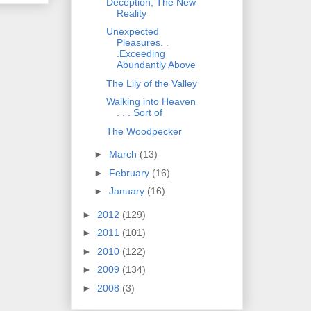
Deception, The New
Reality
Unexpected
Pleasures. .
.Exceeding
Abundantly Above
The Lily of the Valley
Walking into Heaven
. . . Sort of
The Woodpecker
►
March
(13)
►
February
(16)
►
January
(16)
►
2012
(129)
►
2011
(101)
►
2010
(122)
►
2009
(134)
►
2008
(3)