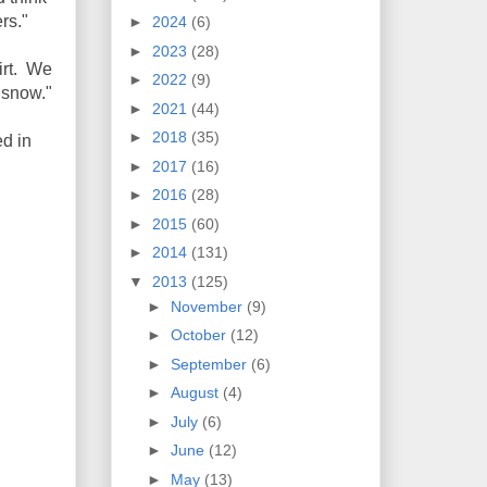
rs."
►
2024
(6)
►
2023
(28)
irt. We
►
2022
(9)
 snow."
►
2021
(44)
►
2018
(35)
d in
►
2017
(16)
►
2016
(28)
►
2015
(60)
►
2014
(131)
▼
2013
(125)
►
November
(9)
►
October
(12)
►
September
(6)
►
August
(4)
►
July
(6)
►
June
(12)
►
May
(13)