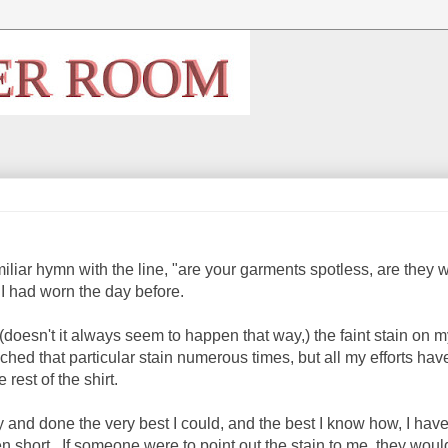
iliar hymn with the line, "are your garments spotless, are they 
 I had worn the day before.
se (doesn't it always seem to happen that way,) the faint stain on 
ached that particular stain numerous times, but all my efforts ha
 rest of the shirt.
 and done the very best I could, and the best I know how, I hav
n short. If someone were to point out the stain to me, they woul