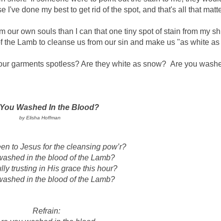
e I've done my best to get rid of the spot, and that's all that matte
 our own souls than I can that one tiny spot of stain from my sh
of the Lamb to cleanse us from our sin and make us "as white as
our garments spotless? Are they white as snow?
Are you washe
 You Washed In the Blood?
by Elisha Hoffman
n to Jesus for the cleansing pow’r?
washed in the blood of the Lamb?
lly trusting in His grace this hour?
washed in the blood of the Lamb?
Refrain: