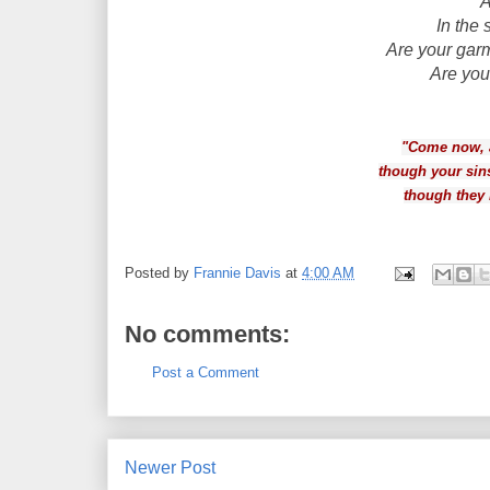
A
In the
Are your gar
Are you
"Come now, a
though your sin
though they 
Posted by
Frannie Davis
at
4:00 AM
No comments:
Post a Comment
Newer Post