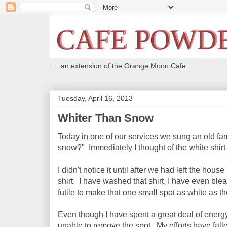
. . .an extension of the Orange Moon Cafe
Tuesday, April 16, 2013
Whiter Than Snow
Today in one of our services we sung an old fam
snow?" Immediately I thought of the white shirt
I didn't notice it until after we had left the hou
shirt. I have washed that shirt, I have even ble
futile to make that one small spot as white as the
Even though I have spent a great deal of energy
unable to remove the spot. My efforts have falle