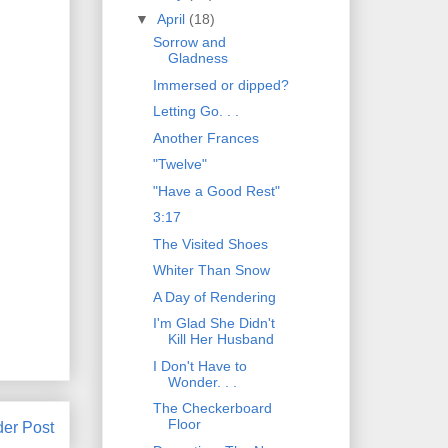
▼
April
(18)
Sorrow and
Gladness
Immersed or dipped?
Letting Go. . .
Another Frances
"Twelve"
"Have a Good Rest"
3:17
The Visited Shoes
Whiter Than Snow
A Day of Rendering
I'm Glad She Didn't
Kill Her Husband
I Don't Have to
Wonder. . .
The Checkerboard
Floor
der Post