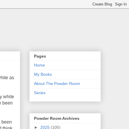
Pages
Home
My Books
white as
About The Powder Room
Series
my white
ve been
Powder Room Archives
e been
►
2025
(105)
d think