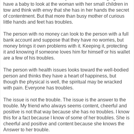
have a baby to look at the woman with her small children in
tow and think with envy that she has in her hands the secret
of contentment. But that more than busy mother of curious
little hands and feet has troubles.
The person with no money can look to the person with a full
bank account and suppose that they have no worries, but
money brings it own problems with it. Keeping it, protecting
it and knowing if someone loves him for himself or his wallet
are a few of his troubles.
The person with health issues looks toward the well-bodied
person and thinks they have a heart of happiness, but
though the physical is well, the spiritual may be wracked
with pain. Everyone has troubles.
The issue is not the trouble. The issue is the answer to the
trouble. My friend who always seems content, cheerful and
positive is not that way because she has no troubles. I know
this for a fact because I know of some of her troubles. She is
cheerful and positive and content because she knows the
Answer to her trouble.