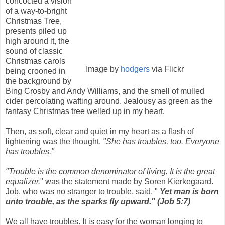
concocted a vision
of a way-to-bright
Christmas Tree,
presents piled up
high around it, the
sound of classic
Christmas carols
Image by
hodgers
via Flickr
being crooned in
the background by
Bing Crosby and Andy Williams, and the smell of mulled
cider percolating wafting around. Jealousy as green as the
fantasy Christmas tree welled up in my heart.
Then, as soft, clear and quiet in my heart as a flash of
lightening was the thought,
"She has troubles, too. Everyone
has troubles."
"Trouble is the common denominator of living. It is the great
equalizer.
" was the statement made by
Soren Kierkegaard.
Job, who was no stranger to trouble, said, "
Yet man is born
unto trouble, as the sparks fly upward."
(Job 5:7)
We all have troubles. It is easy for the woman longing to