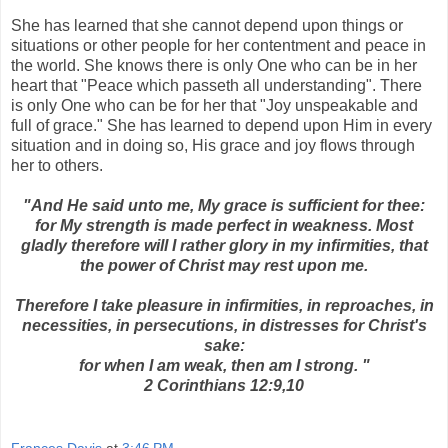
She has learned that she cannot depend upon things or
situations or other people for her contentment and peace in
the world. She knows there is only One who can be in her
heart that "Peace which passeth all understanding". There
is only One who can be for her that "Joy unspeakable and
full of grace." She has learned to depend upon Him in every
situation and in doing so, His grace and joy flows through
her to others.
"And He said unto me, My grace is sufficient for thee:
for My strength is made perfect in weakness. Most
gladly therefore will I rather glory in my infirmities, that
the power of Christ may rest upon me.
Therefore I take pleasure in infirmities, in reproaches, in
necessities, in persecutions, in distresses for Christ's
sake:
for when I am weak, then am I strong. "
2 Corinthians 12:9,10