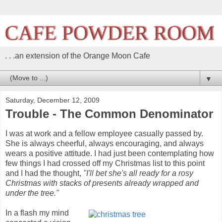
. . .an extension of the Orange Moon Cafe
▼
Saturday, December 12, 2009
Trouble - The Common Denominator
I was at work and a fellow employee casually passed by.
She is always cheerful, always encouraging, and always
wears a positive attitude. I had just been contemplating how
few things I had crossed off my Christmas list to this point
and I had the thought,
"I'll bet she's all ready for a rosy
Christmas with stacks of presents already wrapped and
under the tree."
In a flash my mind