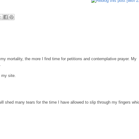
 my mortality, the more I find time for petitions and contemplative prayer. My
.
o my site.
will shed many tears for the time I have allowed to slip through my fingers whi