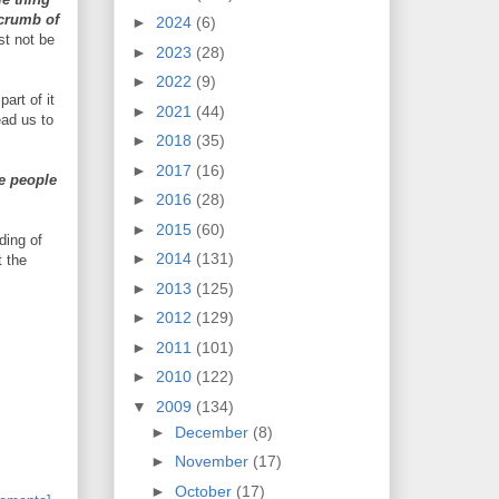
 crumb of
►
2024
(6)
t not be
►
2023
(28)
►
2022
(9)
art of it
►
2021
(44)
ead us to
►
2018
(35)
►
2017
(16)
e people
►
2016
(28)
►
2015
(60)
ding of
►
2014
(131)
t the
►
2013
(125)
►
2012
(129)
►
2011
(101)
►
2010
(122)
▼
2009
(134)
►
December
(8)
►
November
(17)
►
October
(17)