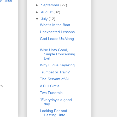
►
September
(27)
►
August
(32)
▼
July
(12)
What's In the Boat. . .
Unexpected Lessons
God Leads Us Along.
. .
Wise Unto Good,
Simple Concerning
Evil
Why I Love Kayaking
Trumpet or Train?
The Servant of All
A Full Circle
ch
Two Funerals. . .
"Everyday's a good
day. . ."
Looking For and
Hasting Unto. . .