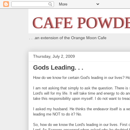
. . .an extension of the Orange Moon Cafe
Thursday, July 2, 2009
Gods Leading. . .
How do we know for certain God's leading in our lives? H
I am not asking that simply to ask the question. There is so
Lord's will for my life. It will take time and energy to do a
take this responsibility upon myself. I do not want to trea
I asked my husband. He thinks the endeavor itself is a won
leading me NOT to do it? No.
So, how do we know the Lord's leading in our lives. First 
Lord. As Scrooge answered when asked why he doubted h