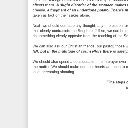
affects them. A slight disorder of the stomach makes
cheese, a fragment of an underdone potato. There's m
taken as fact on their sakes alone.
Next, we should compare any thought, any impression, any 
that clearly contradicts the Scriptures? If so, we can be s
do something clearly opposite from the teaching of the Sc
We can also ask our Christian friends, our pastor, those 
fall: but in the multitude of counsellors there is safet
We should also spend a considerable time in prayer over t
the matter. We should make sure our hearts are open to cor
loud, screaming shouting.
"The steps 
a