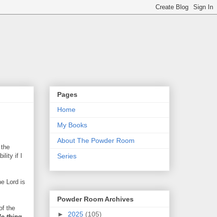
Pages
Home
My Books
About The Powder Room
 the
lity if I
Series
he Lord is
Powder Room Archives
of the
►
2025
(105)
le thing