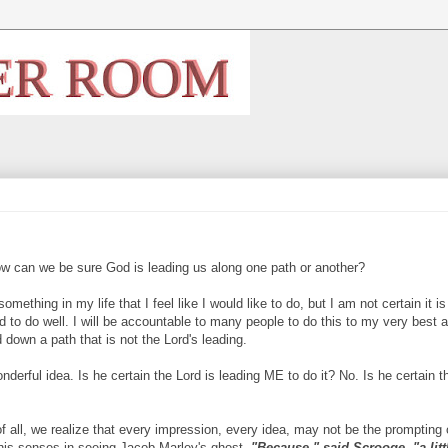
ow can we be sure God is leading us along one path or another?
mething in my life that I feel like I would like to do, but I am not certain it is
nd to do well. I will be accountable to many people to do this to my very best abi
d down a path that is not the Lord's leading.
derful idea. Is he certain the Lord is leading ME to do it? No. Is he certain t
of all, we realize that every impression, every idea, may not be the prompting 
is senses in seeing Jacob Marley's ghost,
"Because," said
Scrooge, "a litt