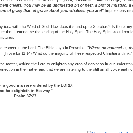
 them chea
ts. You may be an undigested bit of beef, a blot of mustard, a
ore of gravy than of grave about you, whatever you are!"
Impressions mus
idea with the Word of God. How does it stand up to Scripture? Is there any p
ure that it cannot be the leading of the Holy Spirit. The Holy Spirit would not l
riptures.
we respect in the Lord. The Bible says in Proverbs,
"Where no counsel is, th
y."
(Proverbs 11:14) What do the majority of these respected Christians think?
he matter, asking the Lord to enlighten any area of darkness in our understan
rection in the matter and that we are listening to the still small voice and no
of a good man are ordered by the LORD:
nd he delighteth in His way."
Psalm 37:23