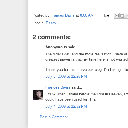
Posted by
Frances Davis
at
8:00 AM
Labels:
Essay
2 comments:
Anonymous said...
The older I get, and the more realization I have of
greatest prayer is that my time here is not wasted
Thank you for this marvelous blog. I'm linking it t
July 3, 2009 at 12:26 PM
Frances Davis
said...
I think when I stand before the Lord in Heaven, I 
could have been used for Him.
July 4, 2009 at 12:32 PM
Post a Comment